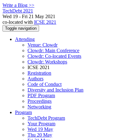
Write a Blog >>
TechDebt 2021
Wed 19 - Fri 21 May 2021
co-located with
ICSE 2021
Toggle navigation
Attending
Venue: Clowdr
Clowdr: Main Conference
Clowdr: Co-located Events
Clowdr: Workshops
ICSE 2021
Registration
Authors
Code of Conduct
Diversity and Inclusion Plan
PDF Program
Proceedings
Networking
Program
TechDebt Program
Your Program
Wed 19 May
Thu 20 May