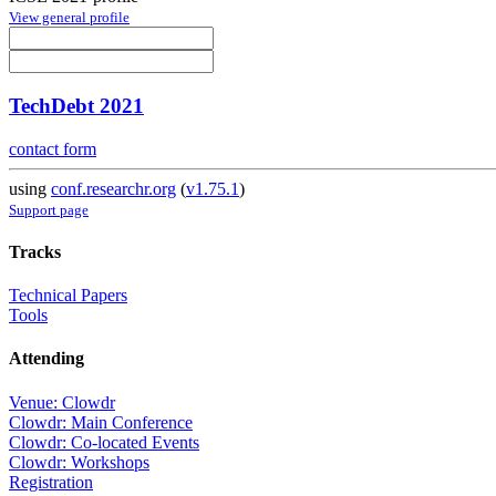
View general profile
TechDebt 2021
contact form
using
conf.researchr.org
(
v1.75.1
)
Support page
Tracks
Technical Papers
Tools
Attending
Venue: Clowdr
Clowdr: Main Conference
Clowdr: Co-located Events
Clowdr: Workshops
Registration