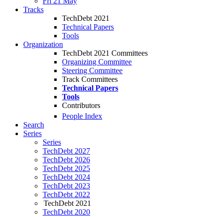
Fri 21 May
Tracks
TechDebt 2021
Technical Papers
Tools
Organization
TechDebt 2021 Committees
Organizing Committee
Steering Committee
Track Committees
Technical Papers
Tools
Contributors
People Index
Search
Series
Series
TechDebt 2027
TechDebt 2026
TechDebt 2025
TechDebt 2024
TechDebt 2023
TechDebt 2022
TechDebt 2021
TechDebt 2020