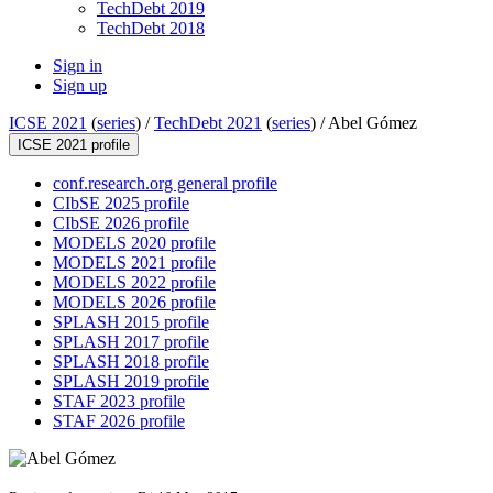
TechDebt 2019
TechDebt 2018
Sign in
Sign up
ICSE 2021
(
series
) /
TechDebt 2021
(
series
) /
Abel Gómez
ICSE 2021 profile
conf.research.org general profile
CIbSE 2025 profile
CIbSE 2026 profile
MODELS 2020 profile
MODELS 2021 profile
MODELS 2022 profile
MODELS 2026 profile
SPLASH 2015 profile
SPLASH 2017 profile
SPLASH 2018 profile
SPLASH 2019 profile
STAF 2023 profile
STAF 2026 profile