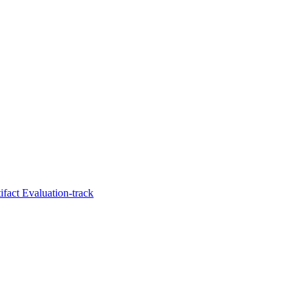
fact Evaluation-track