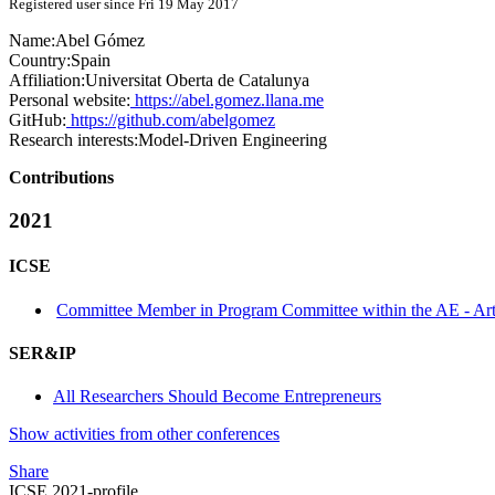
Registered user since Fri 19 May 2017
Name:
Abel Gómez
Country:
Spain
Affiliation:
Universitat Oberta de Catalunya
Personal website:
https://abel.gomez.llana.me
GitHub:
https://github.com/abelgomez
Research interests:
Model-Driven Engineering
Contributions
2021
ICSE
Committee Member in Program Committee within the AE - Arti
SER&IP
All Researchers Should Become Entrepreneurs
Show activities from other conferences
Share
ICSE 2021-profile