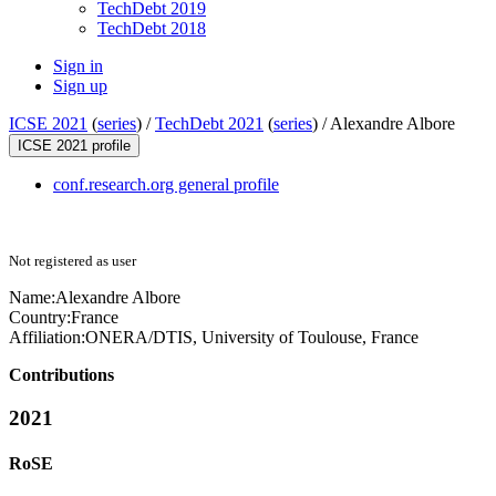
TechDebt 2019
TechDebt 2018
Sign in
Sign up
ICSE 2021
(
series
) /
TechDebt 2021
(
series
) /
Alexandre Albore
ICSE 2021 profile
conf.research.org general profile
Not registered as user
Name:
Alexandre Albore
Country:
France
Affiliation:
ONERA/DTIS, University of Toulouse, France
Contributions
2021
RoSE