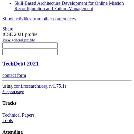
Skill-Based Architecture Development for Online Mission
Reconfiguration and Failure Management
Show activities from other conferences
Share
ICSE 2021-profile
View general profile
TechDebt 2021
contact form
using
conf.researchr.org
(
v1.75.1
)
Support page
Tracks
Technical Papers
Tools
Attending