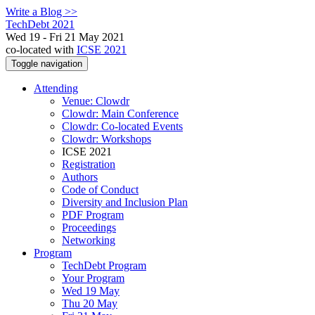
Write a Blog >>
TechDebt 2021
Wed 19 - Fri 21 May 2021
co-located with
ICSE 2021
Toggle navigation
Attending
Venue: Clowdr
Clowdr: Main Conference
Clowdr: Co-located Events
Clowdr: Workshops
ICSE 2021
Registration
Authors
Code of Conduct
Diversity and Inclusion Plan
PDF Program
Proceedings
Networking
Program
TechDebt Program
Your Program
Wed 19 May
Thu 20 May