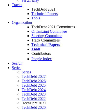
Fri 21 May
Tracks
TechDebt 2021
Technical Papers
Tools
Organization
TechDebt 2021 Committees
Organizing Committee
Steering Committee
Track Committees
Technical Papers
Tools
Contributors
People Index
Search
Series
Series
TechDebt 2027
TechDebt 2026
TechDebt 2025
TechDebt 2024
TechDebt 2023
TechDebt 2022
TechDebt 2021
TechDebt 2020