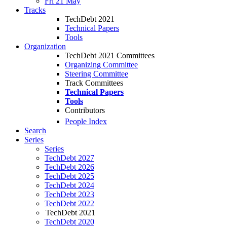
Fri 21 May
Tracks
TechDebt 2021
Technical Papers
Tools
Organization
TechDebt 2021 Committees
Organizing Committee
Steering Committee
Track Committees
Technical Papers
Tools
Contributors
People Index
Search
Series
Series
TechDebt 2027
TechDebt 2026
TechDebt 2025
TechDebt 2024
TechDebt 2023
TechDebt 2022
TechDebt 2021
TechDebt 2020