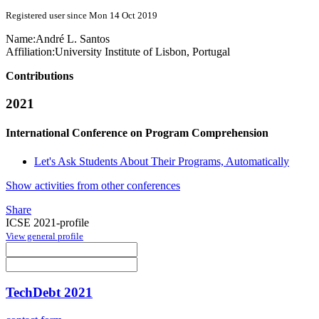
Registered user since Mon 14 Oct 2019
Name:
André L.
Santos
Affiliation:
University Institute of Lisbon, Portugal
Contributions
2021
International Conference on Program Comprehension
Let's Ask Students About Their Programs, Automatically
Show activities from other conferences
Share
ICSE 2021-profile
View general profile
TechDebt 2021