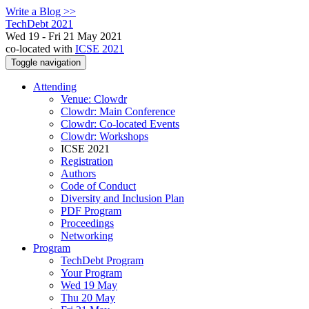
Write a Blog >>
TechDebt 2021
Wed 19 - Fri 21 May 2021
co-located with
ICSE 2021
Toggle navigation
Attending
Venue: Clowdr
Clowdr: Main Conference
Clowdr: Co-located Events
Clowdr: Workshops
ICSE 2021
Registration
Authors
Code of Conduct
Diversity and Inclusion Plan
PDF Program
Proceedings
Networking
Program
TechDebt Program
Your Program
Wed 19 May
Thu 20 May