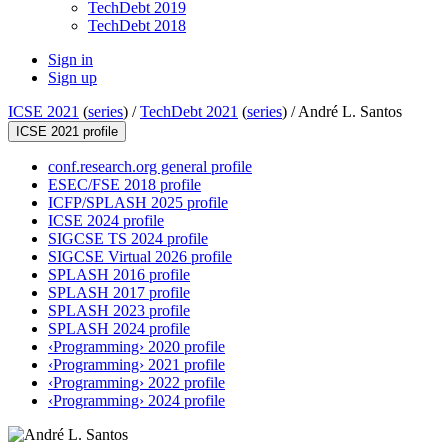
TechDebt 2019
TechDebt 2018
Sign in
Sign up
ICSE 2021
(
series
) /
TechDebt 2021
(
series
) /
André L. Santos
ICSE 2021 profile
conf.research.org general profile
ESEC/FSE 2018 profile
ICFP/SPLASH 2025 profile
ICSE 2024 profile
SIGCSE TS 2024 profile
SIGCSE Virtual 2026 profile
SPLASH 2016 profile
SPLASH 2017 profile
SPLASH 2023 profile
SPLASH 2024 profile
‹Programming› 2020 profile
‹Programming› 2021 profile
‹Programming› 2022 profile
‹Programming› 2024 profile