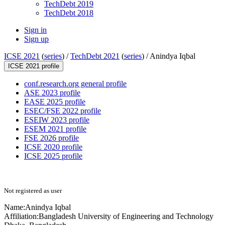
TechDebt 2019
TechDebt 2018
Sign in
Sign up
ICSE 2021
(
series
) /
TechDebt 2021
(
series
) /
Anindya Iqbal
ICSE 2021 profile
conf.research.org general profile
ASE 2023 profile
EASE 2025 profile
ESEC/FSE 2022 profile
ESEIW 2023 profile
ESEM 2021 profile
FSE 2026 profile
ICSE 2020 profile
ICSE 2025 profile
Not registered as user
Name:
Anindya Iqbal
Affiliation:
Bangladesh University of Engineering and Technology