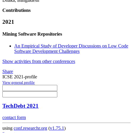
Dhaka, Bangladesh
Contributions
2021
Mining Software Repositories
An Empirical Study of Developer Discussions on Low Code
Software Development Challenges
Show activities from other conferences
Share
ICSE 2021-profile
View general profile
TechDebt 2021
contact form
using
conf.researchr.org
(
v1.75.1
)