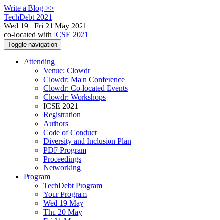
Write a Blog >>
TechDebt 2021
Wed 19 - Fri 21 May 2021
co-located with
ICSE 2021
Toggle navigation
Attending
Venue: Clowdr
Clowdr: Main Conference
Clowdr: Co-located Events
Clowdr: Workshops
ICSE 2021
Registration
Authors
Code of Conduct
Diversity and Inclusion Plan
PDF Program
Proceedings
Networking
Program
TechDebt Program
Your Program
Wed 19 May
Thu 20 May