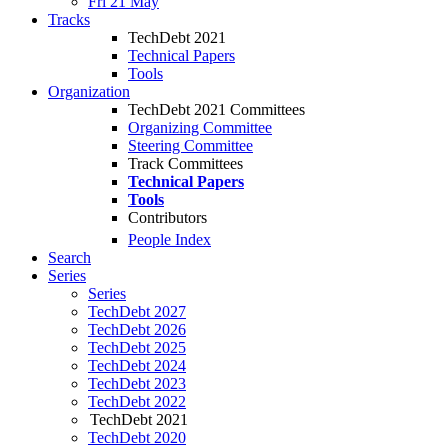
Fri 21 May
Tracks
TechDebt 2021
Technical Papers
Tools
Organization
TechDebt 2021 Committees
Organizing Committee
Steering Committee
Track Committees
Technical Papers
Tools
Contributors
People Index
Search
Series
Series
TechDebt 2027
TechDebt 2026
TechDebt 2025
TechDebt 2024
TechDebt 2023
TechDebt 2022
TechDebt 2021
TechDebt 2020