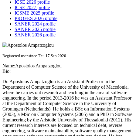
ICSE 2026 profile
ICSE 2027 profile
ICSME 2025 profile
PROFES 2026 profile
SANER 2024 profile
SANER 2025 profile
SANER 2026 profile
Registered user since Thu 17 Sep 2020
Name:
Apostolos Ampatzoglou
Bio:
Dr. Apostolos Ampatzoglou is an Assistant Professor in the
Department of Computer Science of the University of Macedonia,
where he carries out research and teaching in the area of software
engineering. In the period 2013-2016 he was an Assistant Professor
at the Department of Computer Science in the University of
Groningen (Netherlands). He holds a BSc on Information Systems
(2003), a MSc on Computer Systems (2005) and a PhD in Software
Engineering by the Aristotle University of Thessaloniki (2012). His
current research interests are focused on technical debt, reverse
engineering, software maintainability, software quality management,