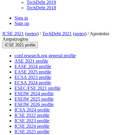
TechDebt 2019
TechDebt 2018
Sign in
Sign up
ICSE 2021
(
series
) /
TechDebt 2021
(
series
) /
Apostolos
Ampatzoglou
ICSE 2021 profile
conf.research.org general profile
ASE 2021 profile
EASE 2024 profile
EASE 2025 profile
ECSA 2023 profile
ECSA 2024 profile
ESEC/FSE 2021 profile
ESEIW 2024 profile
ESEIW 2025 profile
ESEIW 2026 profile
ICSA 2024 profile
ICSE 2022 profile
ICSE 2023 profile
ICSE 2024 profile
ICSE 2025 profile