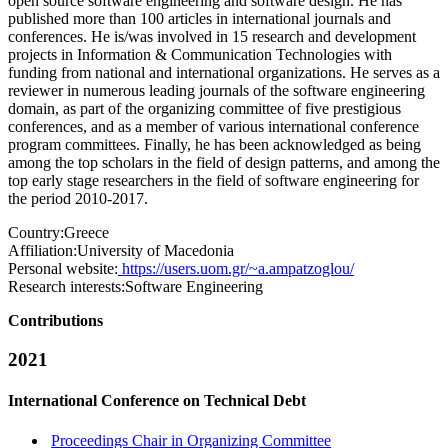
open source software engineering and software design. He has
published more than 100 articles in international journals and
conferences. He is/was involved in 15 research and development
projects in Information & Communication Technologies with
funding from national and international organizations. He serves as a
reviewer in numerous leading journals of the software engineering
domain, as part of the organizing committee of five prestigious
conferences, and as a member of various international conference
program committees. Finally, he has been acknowledged as being
among the top scholars in the field of design patterns, and among the
top early stage researchers in the field of software engineering for
the period 2010-2017.
Country:
Greece
Affiliation:
University of Macedonia
Personal website:
https://users.uom.gr/~a.ampatzoglou/
Research interests:
Software Engineering
Contributions
2021
International Conference on Technical Debt
Proceedings Chair in Organizing Committee