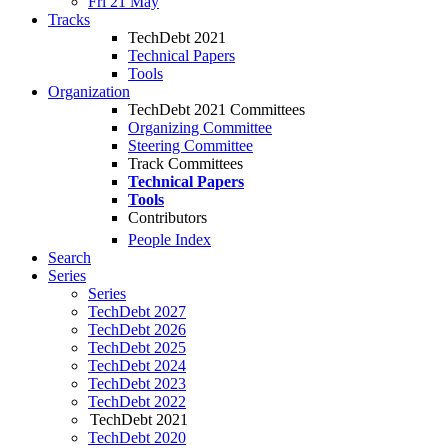
Fri 21 May
Tracks
TechDebt 2021
Technical Papers
Tools
Organization
TechDebt 2021 Committees
Organizing Committee
Steering Committee
Track Committees
Technical Papers
Tools
Contributors
People Index
Search
Series
Series
TechDebt 2027
TechDebt 2026
TechDebt 2025
TechDebt 2024
TechDebt 2023
TechDebt 2022
TechDebt 2021
TechDebt 2020