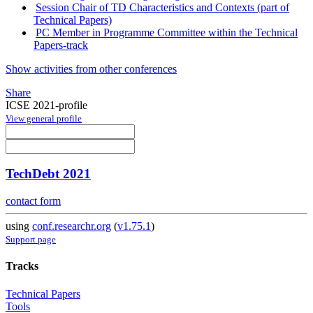
Session Chair of TD Characteristics and Contexts (part of
Technical Papers)
PC Member in Programme Committee within the Technical
Papers-track
Show activities from other conferences
Share
ICSE 2021-profile
View general profile
TechDebt 2021
contact form
using
conf.researchr.org
(
v1.75.1
)
Support page
Tracks
Technical Papers
Tools