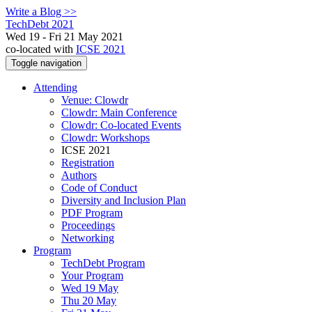
Write a Blog >>
TechDebt 2021
Wed 19 - Fri 21 May 2021
co-located with
ICSE 2021
Toggle navigation
Attending
Venue: Clowdr
Clowdr: Main Conference
Clowdr: Co-located Events
Clowdr: Workshops
ICSE 2021
Registration
Authors
Code of Conduct
Diversity and Inclusion Plan
PDF Program
Proceedings
Networking
Program
TechDebt Program
Your Program
Wed 19 May
Thu 20 May