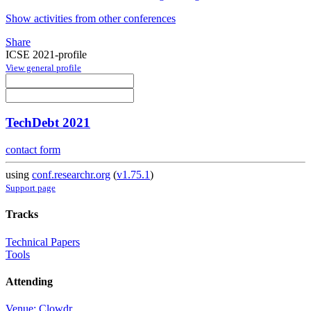
Show activities from other conferences
Share
ICSE 2021-profile
View general profile
TechDebt 2021
contact form
using
conf.researchr.org
(
v1.75.1
)
Support page
Tracks
Technical Papers
Tools
Attending
Venue: Clowdr