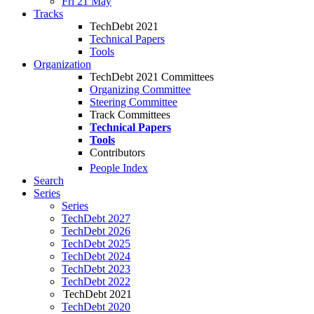
Fri 21 May
Tracks
TechDebt 2021
Technical Papers
Tools
Organization
TechDebt 2021 Committees
Organizing Committee
Steering Committee
Track Committees
Technical Papers
Tools
Contributors
People Index
Search
Series
Series
TechDebt 2027
TechDebt 2026
TechDebt 2025
TechDebt 2024
TechDebt 2023
TechDebt 2022
TechDebt 2021
TechDebt 2020