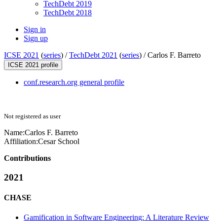
TechDebt 2019
TechDebt 2018
Sign in
Sign up
ICSE 2021
(
series
) /
TechDebt 2021
(
series
) /
Carlos F. Barreto
ICSE 2021 profile
conf.research.org general profile
Not registered as user
Name:
Carlos F.
Barreto
Affiliation:
Cesar School
Contributions
2021
CHASE
Gamification in Software Engineering: A Literature Review