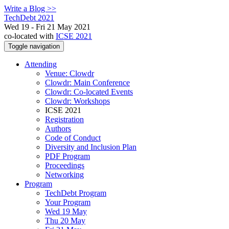
Write a Blog >>
TechDebt 2021
Wed 19 - Fri 21 May 2021
co-located with
ICSE 2021
Toggle navigation
Attending
Venue: Clowdr
Clowdr: Main Conference
Clowdr: Co-located Events
Clowdr: Workshops
ICSE 2021
Registration
Authors
Code of Conduct
Diversity and Inclusion Plan
PDF Program
Proceedings
Networking
Program
TechDebt Program
Your Program
Wed 19 May
Thu 20 May