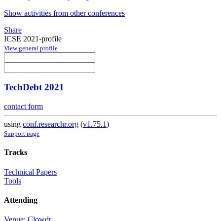
Show activities from other conferences
Share
ICSE 2021-profile
View general profile
TechDebt 2021
contact form
using
conf.researchr.org
(
v1.75.1
)
Support page
Tracks
Technical Papers
Tools
Attending
Venue: Clowdr