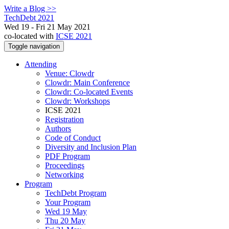
Write a Blog >>
TechDebt 2021
Wed 19 - Fri 21 May 2021
co-located with
ICSE 2021
Toggle navigation
Attending
Venue: Clowdr
Clowdr: Main Conference
Clowdr: Co-located Events
Clowdr: Workshops
ICSE 2021
Registration
Authors
Code of Conduct
Diversity and Inclusion Plan
PDF Program
Proceedings
Networking
Program
TechDebt Program
Your Program
Wed 19 May
Thu 20 May