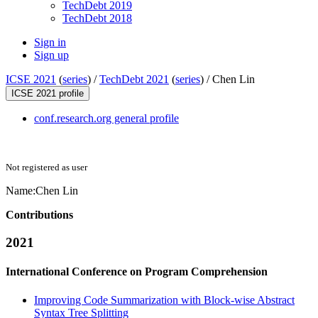
TechDebt 2019
TechDebt 2018
Sign in
Sign up
ICSE 2021
(
series
) /
TechDebt 2021
(
series
) /
Chen Lin
ICSE 2021 profile
conf.research.org general profile
Not registered as user
Name:
Chen Lin
Contributions
2021
International Conference on Program Comprehension
Improving Code Summarization with Block-wise Abstract
Syntax Tree Splitting