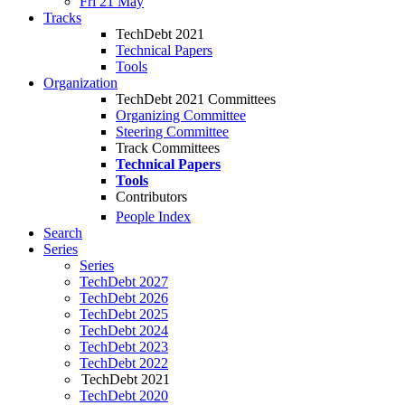
Fri 21 May
Tracks
TechDebt 2021
Technical Papers
Tools
Organization
TechDebt 2021 Committees
Organizing Committee
Steering Committee
Track Committees
Technical Papers
Tools
Contributors
People Index
Search
Series
Series
TechDebt 2027
TechDebt 2026
TechDebt 2025
TechDebt 2024
TechDebt 2023
TechDebt 2022
TechDebt 2021
TechDebt 2020