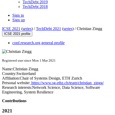
TechDebt 2019
TechDebt 2018
Sign in
Sign up
ICSE 2021
(
series
) /
TechDebt 2021
(
series
) /
Christian Zingg
ICSE 2021 profile
conf.research.org general profile
Registered user since Mon 1 Mar 2021
Name:
Christian Zingg
Country:
Switzerland
Affiliation:
Chair of Systems Design, ETH Zurich
Personal website:
https://www.sg.ethz.ch/team/christian_zingg/
Research interests:
Network Science, Data Science, Software
Engineering, System Resilience
Contributions
2021