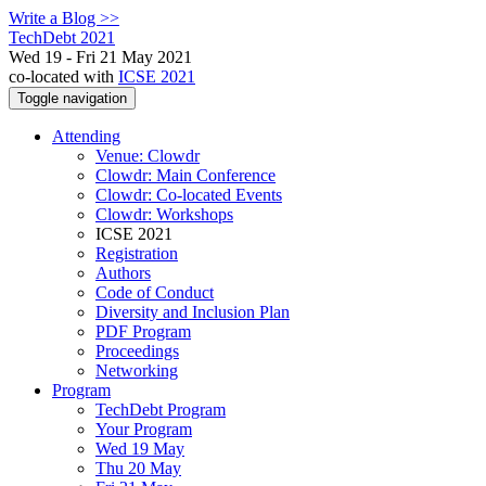
Write a Blog >>
TechDebt 2021
Wed 19 - Fri 21 May 2021
co-located with
ICSE 2021
Toggle navigation
Attending
Venue: Clowdr
Clowdr: Main Conference
Clowdr: Co-located Events
Clowdr: Workshops
ICSE 2021
Registration
Authors
Code of Conduct
Diversity and Inclusion Plan
PDF Program
Proceedings
Networking
Program
TechDebt Program
Your Program
Wed 19 May
Thu 20 May