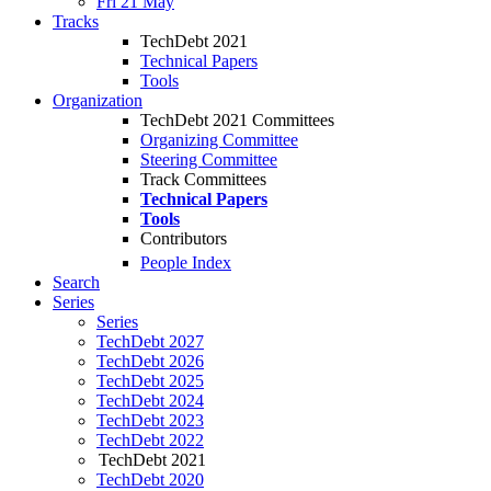
Fri 21 May
Tracks
TechDebt 2021
Technical Papers
Tools
Organization
TechDebt 2021 Committees
Organizing Committee
Steering Committee
Track Committees
Technical Papers
Tools
Contributors
People Index
Search
Series
Series
TechDebt 2027
TechDebt 2026
TechDebt 2025
TechDebt 2024
TechDebt 2023
TechDebt 2022
TechDebt 2021
TechDebt 2020