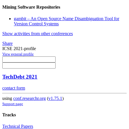
Mining Software Repositories
gambit – An Open Source Name Disambiguation Tool for
Version Control Systems
Show activities from other conferences
Share
ICSE 2021-profile
View general profile
TechDebt 2021
contact form
using
conf.researchr.org
(
v1.75.1
)
Support page
Tracks
Technical Papers