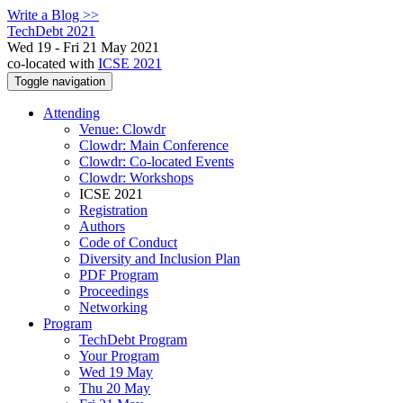
Write a Blog >>
TechDebt 2021
Wed 19 - Fri 21 May 2021
co-located with
ICSE 2021
Toggle navigation
Attending
Venue: Clowdr
Clowdr: Main Conference
Clowdr: Co-located Events
Clowdr: Workshops
ICSE 2021
Registration
Authors
Code of Conduct
Diversity and Inclusion Plan
PDF Program
Proceedings
Networking
Program
TechDebt Program
Your Program
Wed 19 May
Thu 20 May