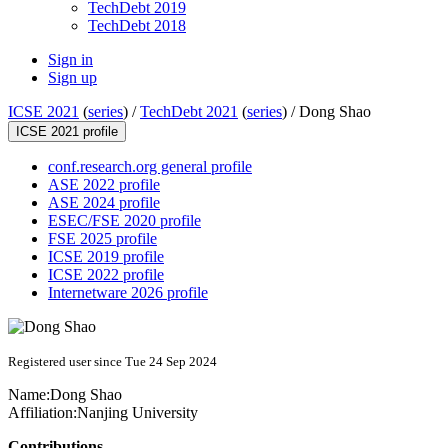
TechDebt 2019
TechDebt 2018
Sign in
Sign up
ICSE 2021
(
series
) /
TechDebt 2021
(
series
) /
Dong Shao
ICSE 2021 profile
conf.research.org general profile
ASE 2022 profile
ASE 2024 profile
ESEC/FSE 2020 profile
FSE 2025 profile
ICSE 2019 profile
ICSE 2022 profile
Internetware 2026 profile
Registered user since Tue 24 Sep 2024
Name:
Dong Shao
Affiliation:
Nanjing University
Contributions