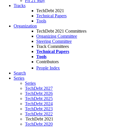
Fri 21 May
Tracks
TechDebt 2021
Technical Papers
Tools
Organization
TechDebt 2021 Committees
Organizing Committee
Steering Committee
Track Committees
Technical Papers
Tools
Contributors
People Index
Search
Series
Series
TechDebt 2027
TechDebt 2026
TechDebt 2025
TechDebt 2024
TechDebt 2023
TechDebt 2022
TechDebt 2021
TechDebt 2020