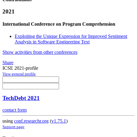
2021
International Conference on Program Comprehension
Exploiting the Unique Expression for Improved Sentiment
Analysis in Software Engineering Text
Show activities from other conferences
Share
ICSE 2021-profile
View general profile
TechDebt 2021
contact form
using
conf.researchr.org
(
v1.75.1
)
Support page