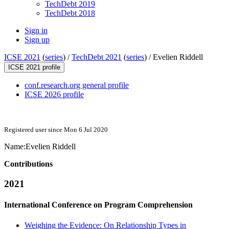
TechDebt 2019
TechDebt 2018
Sign in
Sign up
ICSE 2021
(
series
) /
TechDebt 2021
(
series
) /
Evelien Riddell
ICSE 2021 profile
conf.research.org general profile
ICSE 2026 profile
Registered user since Mon 6 Jul 2020
Name:
Evelien Riddell
Contributions
2021
International Conference on Program Comprehension
Weighing the Evidence: On Relationship Types in