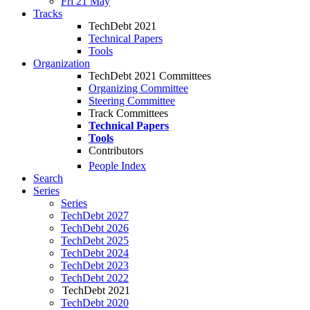
Fri 21 May
Tracks
TechDebt 2021
Technical Papers
Tools
Organization
TechDebt 2021 Committees
Organizing Committee
Steering Committee
Track Committees
Technical Papers
Tools
Contributors
People Index
Search
Series
Series
TechDebt 2027
TechDebt 2026
TechDebt 2025
TechDebt 2024
TechDebt 2023
TechDebt 2022
TechDebt 2021
TechDebt 2020