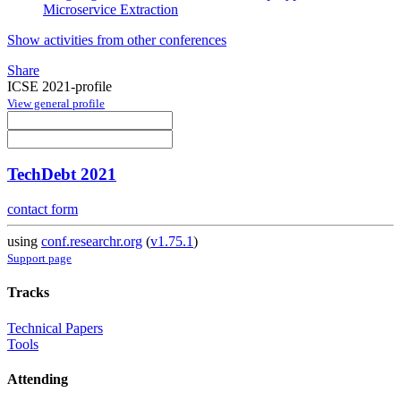
Microservice Extraction
Show activities from other conferences
Share
ICSE 2021-profile
View general profile
TechDebt 2021
contact form
using
conf.researchr.org
(
v1.75.1
)
Support page
Tracks
Technical Papers
Tools
Attending