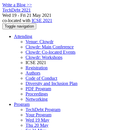
Write a Blog >>
TechDebt 2021
Wed 19 - Fri 21 May 2021
co-located with
ICSE 2021
Toggle navigation
Attending
Venue: Clowdr
Clowdr: Main Conference
Clowdr: Co-located Events
Clowdr: Workshops
ICSE 2021
Registration
Authors
Code of Conduct
Diversity and Inclusion Plan
PDF Program
Proceedings
Networking
Program
TechDebt Program
Your Program
Wed 19 May
Thu 20 May