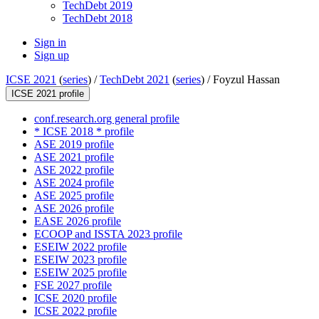
TechDebt 2019
TechDebt 2018
Sign in
Sign up
ICSE 2021
(
series
) /
TechDebt 2021
(
series
) /
Foyzul Hassan
ICSE 2021 profile
conf.research.org general profile
* ICSE 2018 * profile
ASE 2019 profile
ASE 2021 profile
ASE 2022 profile
ASE 2024 profile
ASE 2025 profile
ASE 2026 profile
EASE 2026 profile
ECOOP and ISSTA 2023 profile
ESEIW 2022 profile
ESEIW 2023 profile
ESEIW 2025 profile
FSE 2027 profile
ICSE 2020 profile
ICSE 2022 profile