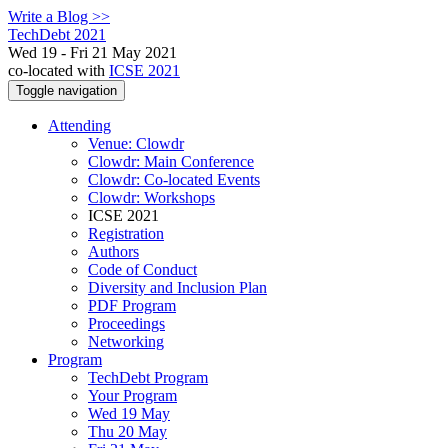
Write a Blog >>
TechDebt 2021
Wed 19 - Fri 21 May 2021
co-located with
ICSE 2021
Toggle navigation
Attending
Venue: Clowdr
Clowdr: Main Conference
Clowdr: Co-located Events
Clowdr: Workshops
ICSE 2021
Registration
Authors
Code of Conduct
Diversity and Inclusion Plan
PDF Program
Proceedings
Networking
Program
TechDebt Program
Your Program
Wed 19 May
Thu 20 May