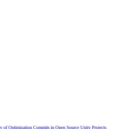
dy of Optimization Commits in Open Source Unity Projects