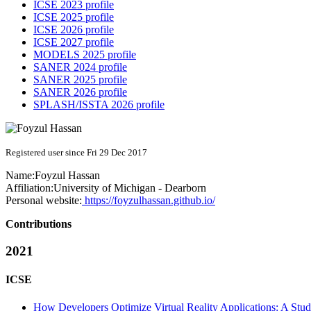
ICSE 2023 profile
ICSE 2025 profile
ICSE 2026 profile
ICSE 2027 profile
MODELS 2025 profile
SANER 2024 profile
SANER 2025 profile
SANER 2026 profile
SPLASH/ISSTA 2026 profile
Registered user since Fri 29 Dec 2017
Name:
Foyzul Hassan
Affiliation:
University of Michigan - Dearborn
Personal website:
https://foyzulhassan.github.io/
Contributions
2021
ICSE
How Developers Optimize Virtual Reality Applications: A Stu