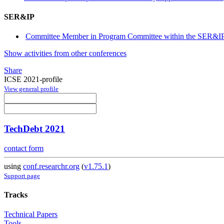
SER&IP
Committee Member in Program Committee within the SER&IP 
Show activities from other conferences
Share
ICSE 2021-profile
View general profile
TechDebt 2021
contact form
using
conf.researchr.org
(
v1.75.1
)
Support page
Tracks
Technical Papers
Tools