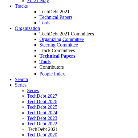
Fri 21 May
Tracks
TechDebt 2021
Technical Papers
Tools
Organization
TechDebt 2021 Committees
Organizing Committee
Steering Committee
Track Committees
Technical Papers
Tools
Contributors
People Index
Search
Series
Series
TechDebt 2027
TechDebt 2026
TechDebt 2025
TechDebt 2024
TechDebt 2023
TechDebt 2022
TechDebt 2021
TechDebt 2020