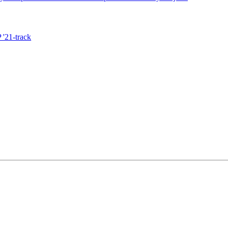
'21-track