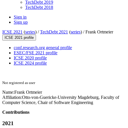
TechDebt 2019
TechDebt 2018
Sign in
Sign up
ICSE 2021
(
series
) /
TechDebt 2021
(
series
) /
Frank Ortmeier
ICSE 2021 profile
conf.research.org general profile
ESEC/FSE 2021 profile
ICSE 2020 profile
ICSE 2024 profile
Not registered as user
Name:
Frank Ortmeier
Affiliation:
Otto-von-Guericke-University Magdeburg, Faculty of
Computer Science, Chair of Software Engineering
Contributions
2021