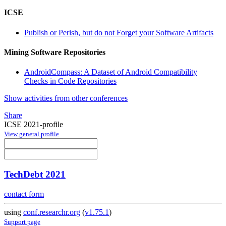
ICSE
Publish or Perish, but do not Forget your Software Artifacts
Mining Software Repositories
AndroidCompass: A Dataset of Android Compatibility
Checks in Code Repositories
Show activities from other conferences
Share
ICSE 2021-profile
View general profile
TechDebt 2021
contact form
using
conf.researchr.org
(
v1.75.1
)
Support page