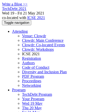
Write a Blog >>
TechDebt 2021
Wed 19 - Fri 21 May 2021
co-located with
ICSE 2021
Toggle navigation
Attending
Venue: Clowdr
Clowdr: Main Conference
Clowdr: Co-located Events
Clowdr: Workshops
ICSE 2021
Registration
Authors
Code of Conduct
Diversity and Inclusion Plan
PDF Program
Proceedings
Networking
Program
TechDebt Program
Your Program
Wed 19 May
Thu 20 May