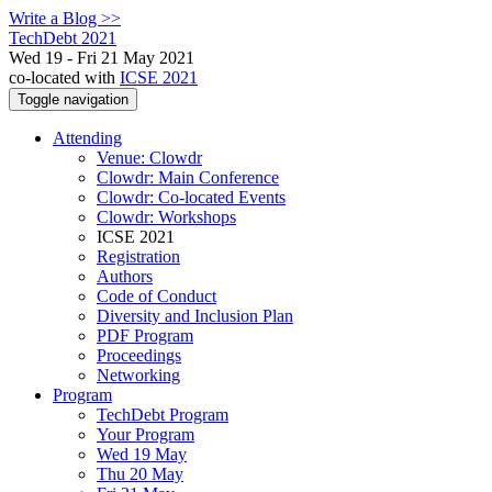
Write a Blog >>
TechDebt 2021
Wed 19 - Fri 21 May 2021
co-located with
ICSE 2021
Toggle navigation
Attending
Venue: Clowdr
Clowdr: Main Conference
Clowdr: Co-located Events
Clowdr: Workshops
ICSE 2021
Registration
Authors
Code of Conduct
Diversity and Inclusion Plan
PDF Program
Proceedings
Networking
Program
TechDebt Program
Your Program
Wed 19 May
Thu 20 May