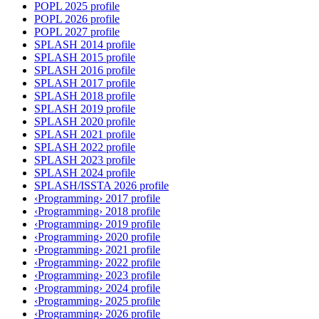
POPL 2025 profile
POPL 2026 profile
POPL 2027 profile
SPLASH 2014 profile
SPLASH 2015 profile
SPLASH 2016 profile
SPLASH 2017 profile
SPLASH 2018 profile
SPLASH 2019 profile
SPLASH 2020 profile
SPLASH 2021 profile
SPLASH 2022 profile
SPLASH 2023 profile
SPLASH 2024 profile
SPLASH/ISSTA 2026 profile
‹Programming› 2017 profile
‹Programming› 2018 profile
‹Programming› 2019 profile
‹Programming› 2020 profile
‹Programming› 2021 profile
‹Programming› 2022 profile
‹Programming› 2023 profile
‹Programming› 2024 profile
‹Programming› 2025 profile
‹Programming› 2026 profile