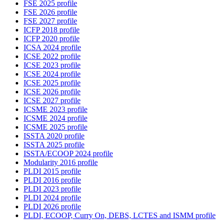
FSE 2025 profile
FSE 2026 profile
FSE 2027 profile
ICFP 2018 profile
ICFP 2020 profile
ICSA 2024 profile
ICSE 2022 profile
ICSE 2023 profile
ICSE 2024 profile
ICSE 2025 profile
ICSE 2026 profile
ICSE 2027 profile
ICSME 2023 profile
ICSME 2024 profile
ICSME 2025 profile
ISSTA 2020 profile
ISSTA 2025 profile
ISSTA/ECOOP 2024 profile
Modularity 2016 profile
PLDI 2015 profile
PLDI 2016 profile
PLDI 2023 profile
PLDI 2024 profile
PLDI 2026 profile
PLDI, ECOOP, Curry On, DEBS, LCTES and ISMM profile