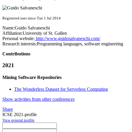
Registered user since Tue 1 Jul 2014
Name:
Guido Salvaneschi
Affiliation:
University of St. Gallen
Personal website:
http://www.guidosalvaneschi.com/
Research interests:
Programming languages, software engineering
Contributions
2021
Mining Software Repositories
The Wonderless Dataset for Serverless Computing
Show activities from other conferences
Share
ICSE 2021-profile
View general profile