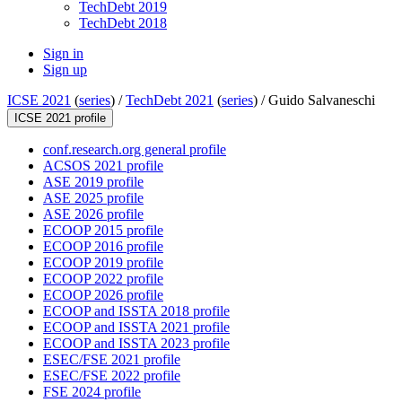
TechDebt 2019
TechDebt 2018
Sign in
Sign up
ICSE 2021
(
series
) /
TechDebt 2021
(
series
) /
Guido Salvaneschi
ICSE 2021 profile
conf.research.org general profile
ACSOS 2021 profile
ASE 2019 profile
ASE 2025 profile
ASE 2026 profile
ECOOP 2015 profile
ECOOP 2016 profile
ECOOP 2019 profile
ECOOP 2022 profile
ECOOP 2026 profile
ECOOP and ISSTA 2018 profile
ECOOP and ISSTA 2021 profile
ECOOP and ISSTA 2023 profile
ESEC/FSE 2021 profile
ESEC/FSE 2022 profile
FSE 2024 profile