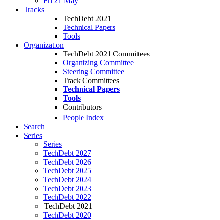
Fri 21 May
Tracks
TechDebt 2021
Technical Papers
Tools
Organization
TechDebt 2021 Committees
Organizing Committee
Steering Committee
Track Committees
Technical Papers
Tools
Contributors
People Index
Search
Series
Series
TechDebt 2027
TechDebt 2026
TechDebt 2025
TechDebt 2024
TechDebt 2023
TechDebt 2022
TechDebt 2021
TechDebt 2020