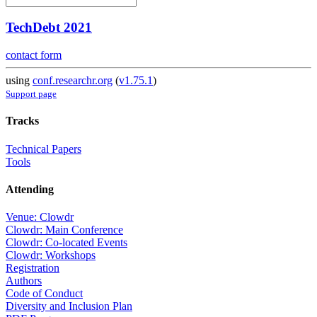
TechDebt 2021
contact form
using
conf.researchr.org
(
v1.75.1
)
Support page
Tracks
Technical Papers
Tools
Attending
Venue: Clowdr
Clowdr: Main Conference
Clowdr: Co-located Events
Clowdr: Workshops
Registration
Authors
Code of Conduct
Diversity and Inclusion Plan