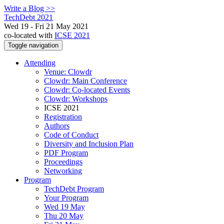
Write a Blog >>
TechDebt 2021
Wed 19 - Fri 21 May 2021
co-located with
ICSE 2021
Toggle navigation
Attending
Venue: Clowdr
Clowdr: Main Conference
Clowdr: Co-located Events
Clowdr: Workshops
ICSE 2021
Registration
Authors
Code of Conduct
Diversity and Inclusion Plan
PDF Program
Proceedings
Networking
Program
TechDebt Program
Your Program
Wed 19 May
Thu 20 May