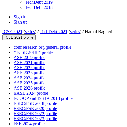
TechDebt 2019
TechDebt 2018
Sign in
Sign up
ICSE 2021
(
series
) /
TechDebt 2021
(
series
) /
Hamid Bagheri
ICSE 2021 profile
conf.research.org general profile
* ICSE 2018 * profile
ASE 2019 profile
ASE 2021 profile
ASE 2022 profile
ASE 2023 profile
ASE 2024 profile
ASE 2025 profile
ASE 2026 profile
EASE 2024 profile
ECOOP and ISSTA 2018 profile
ESEC/FSE 2018 profile
ESEC/FSE 2020 profile
ESEC/FSE 2022 profile
ESEC/FSE 2023 profile
FSE 2024 profile