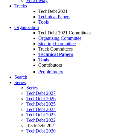
Fri 21 May
Tracks
TechDebt 2021
Technical Papers
Tools
Organization
TechDebt 2021 Committees
Organizing Committee
Steering Committee
Track Committees
Technical Papers
Tools
Contributors
People Index
Search
Series
Series
TechDebt 2027
TechDebt 2026
TechDebt 2025
TechDebt 2024
TechDebt 2023
TechDebt 2022
TechDebt 2021
TechDebt 2020