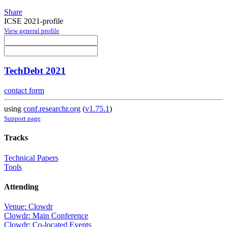
Share
ICSE 2021-profile
View general profile
TechDebt 2021
contact form
using
conf.researchr.org
(
v1.75.1
)
Support page
Tracks
Technical Papers
Tools
Attending
Venue: Clowdr
Clowdr: Main Conference
Clowdr: Co-located Events