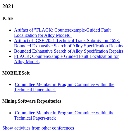
2021
ICSE
Artifact of "FLACK: Counterexample-Guided Fault
Localization for Alloy Models"
Artifact of ICSE 2021 Technical Track Submission #653:
Bounded Exhaustive Search of Alloy Specification Repairs
Bounded Exhaustive Search of Alloy Specification Repairs
FLACK: Counterexample-Guided Fault Localization for
Alloy Models
MOBILESoft
Committee Member in Program Committee within the
Technical Papers-track
Mining Software Repositories
Committee Member in Program Committee within the
Technical Papers-track
Show activities from other conferences