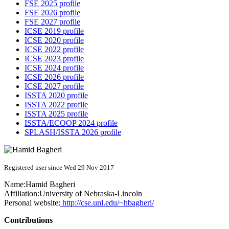
FSE 2025 profile
FSE 2026 profile
FSE 2027 profile
ICSE 2019 profile
ICSE 2020 profile
ICSE 2022 profile
ICSE 2023 profile
ICSE 2024 profile
ICSE 2026 profile
ICSE 2027 profile
ISSTA 2020 profile
ISSTA 2022 profile
ISSTA 2025 profile
ISSTA/ECOOP 2024 profile
SPLASH/ISSTA 2026 profile
Registered user since Wed 29 Nov 2017
Name:
Hamid Bagheri
Affiliation:
University of Nebraska-Lincoln
Personal website:
http://cse.unl.edu/~hbagheri/
Contributions