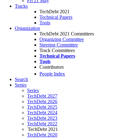
Fri 21 May
Tracks
TechDebt 2021
Technical Papers
Tools
Organization
TechDebt 2021 Committees
Organizing Committee
Steering Committee
Track Committees
Technical Papers
Tools
Contributors
People Index
Search
Series
Series
TechDebt 2027
TechDebt 2026
TechDebt 2025
TechDebt 2024
TechDebt 2023
TechDebt 2022
TechDebt 2021
TechDebt 2020