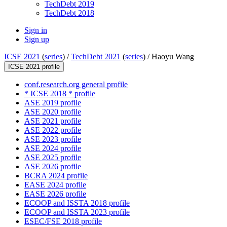
TechDebt 2019
TechDebt 2018
Sign in
Sign up
ICSE 2021
(
series
) /
TechDebt 2021
(
series
) /
Haoyu Wang
ICSE 2021 profile
conf.research.org general profile
* ICSE 2018 * profile
ASE 2019 profile
ASE 2020 profile
ASE 2021 profile
ASE 2022 profile
ASE 2023 profile
ASE 2024 profile
ASE 2025 profile
ASE 2026 profile
BCRA 2024 profile
EASE 2024 profile
EASE 2026 profile
ECOOP and ISSTA 2018 profile
ECOOP and ISSTA 2023 profile
ESEC/FSE 2018 profile