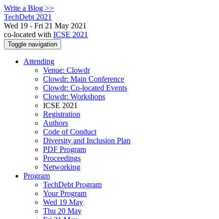
Write a Blog >>
TechDebt 2021
Wed 19 - Fri 21 May 2021
co-located with
ICSE 2021
Toggle navigation
Attending
Venue: Clowdr
Clowdr: Main Conference
Clowdr: Co-located Events
Clowdr: Workshops
ICSE 2021
Registration
Authors
Code of Conduct
Diversity and Inclusion Plan
PDF Program
Proceedings
Networking
Program
TechDebt Program
Your Program
Wed 19 May
Thu 20 May