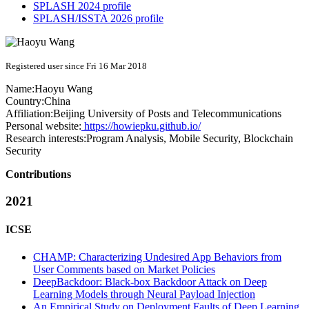
SPLASH 2024 profile
SPLASH/ISSTA 2026 profile
Registered user since Fri 16 Mar 2018
Name:
Haoyu Wang
Country:
China
Affiliation:
Beijing University of Posts and Telecommunications
Personal website:
https://howiepku.github.io/
Research interests:
Program Analysis, Mobile Security, Blockchain
Security
Contributions
2021
ICSE
CHAMP: Characterizing Undesired App Behaviors from
User Comments based on Market Policies
DeepBackdoor: Black-box Backdoor Attack on Deep
Learning Models through Neural Payload Injection
An Empirical Study on Deployment Faults of Deep Learning