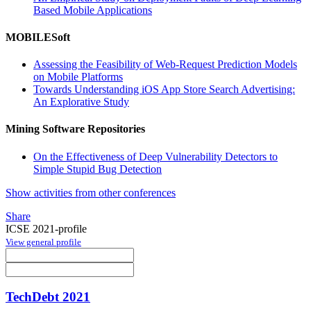
Based Mobile Applications
MOBILESoft
Assessing the Feasibility of Web-Request Prediction Models
on Mobile Platforms
Towards Understanding iOS App Store Search Advertising:
An Explorative Study
Mining Software Repositories
On the Effectiveness of Deep Vulnerability Detectors to
Simple Stupid Bug Detection
Show activities from other conferences
Share
ICSE 2021-profile
View general profile
TechDebt 2021