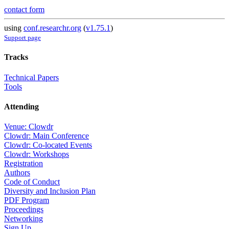
contact form
using
conf.researchr.org
(
v1.75.1
)
Support page
Tracks
Technical Papers
Tools
Attending
Venue: Clowdr
Clowdr: Main Conference
Clowdr: Co-located Events
Clowdr: Workshops
Registration
Authors
Code of Conduct
Diversity and Inclusion Plan
PDF Program
Proceedings
Networking
Sign Up