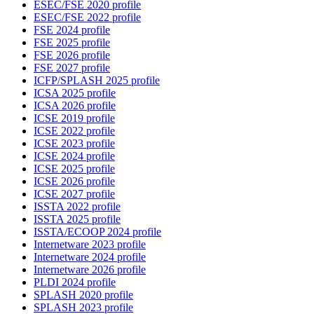
ESEC/FSE 2020 profile
ESEC/FSE 2022 profile
FSE 2024 profile
FSE 2025 profile
FSE 2026 profile
FSE 2027 profile
ICFP/SPLASH 2025 profile
ICSA 2025 profile
ICSA 2026 profile
ICSE 2019 profile
ICSE 2022 profile
ICSE 2023 profile
ICSE 2024 profile
ICSE 2025 profile
ICSE 2026 profile
ICSE 2027 profile
ISSTA 2022 profile
ISSTA 2025 profile
ISSTA/ECOOP 2024 profile
Internetware 2023 profile
Internetware 2024 profile
Internetware 2026 profile
PLDI 2024 profile
SPLASH 2020 profile
SPLASH 2023 profile