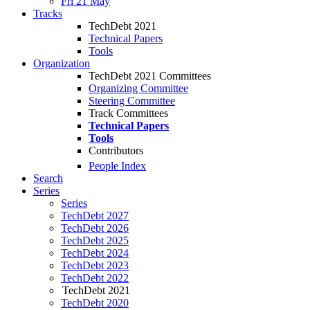
Fri 21 May
Tracks
TechDebt 2021
Technical Papers
Tools
Organization
TechDebt 2021 Committees
Organizing Committee
Steering Committee
Track Committees
Technical Papers
Tools
Contributors
People Index
Search
Series
Series
TechDebt 2027
TechDebt 2026
TechDebt 2025
TechDebt 2024
TechDebt 2023
TechDebt 2022
TechDebt 2021
TechDebt 2020