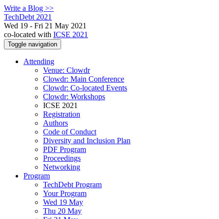
Write a Blog >>
TechDebt 2021
Wed 19 - Fri 21 May 2021
co-located with
ICSE 2021
Toggle navigation
Attending
Venue: Clowdr
Clowdr: Main Conference
Clowdr: Co-located Events
Clowdr: Workshops
ICSE 2021
Registration
Authors
Code of Conduct
Diversity and Inclusion Plan
PDF Program
Proceedings
Networking
Program
TechDebt Program
Your Program
Wed 19 May
Thu 20 May