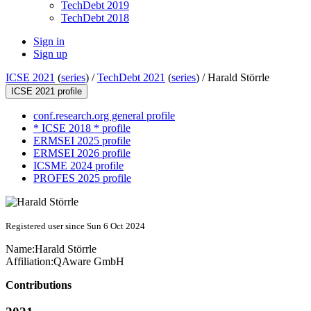
TechDebt 2019
TechDebt 2018
Sign in
Sign up
ICSE 2021
(
series
) /
TechDebt 2021
(
series
) /
Harald Störrle
ICSE 2021 profile
conf.research.org general profile
* ICSE 2018 * profile
ERMSEI 2025 profile
ERMSEI 2026 profile
ICSME 2024 profile
PROFES 2025 profile
Registered user since Sun 6 Oct 2024
Name:
Harald Störrle
Affiliation:
QAware GmbH
Contributions