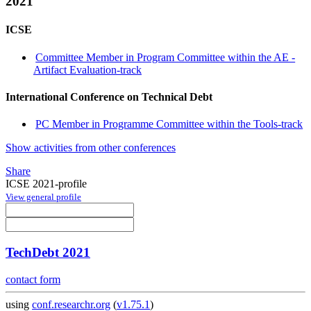
2021
ICSE
Committee Member in Program Committee within the AE -
Artifact Evaluation-track
International Conference on Technical Debt
PC Member in Programme Committee within the Tools-track
Show activities from other conferences
Share
ICSE 2021-profile
View general profile
TechDebt 2021
contact form
using
conf.researchr.org
(
v1.75.1
)