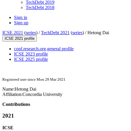
TechDebt 2019
TechDebt 2018
Sign in
Sign up
ICSE 2021
(
series
) /
TechDebt 2021
(
series
) /
Hetong Dai
ICSE 2021 profile
conf.research.org general profile
ICSE 2023 profile
ICSE 2025 profile
Registered user since Mon 29 Mar 2021
Name:
Hetong Dai
Affiliation:
Concordia University
Contributions
2021
ICSE