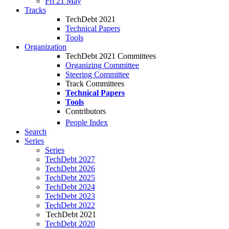
Fri 21 May
Tracks
TechDebt 2021
Technical Papers
Tools
Organization
TechDebt 2021 Committees
Organizing Committee
Steering Committee
Track Committees
Technical Papers
Tools
Contributors
People Index
Search
Series
Series
TechDebt 2027
TechDebt 2026
TechDebt 2025
TechDebt 2024
TechDebt 2023
TechDebt 2022
TechDebt 2021
TechDebt 2020