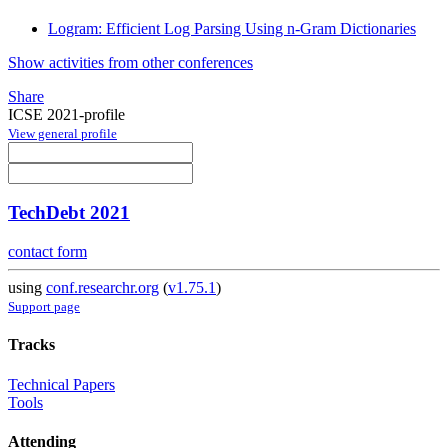
Logram: Efficient Log Parsing Using n-Gram Dictionaries
Show activities from other conferences
Share
ICSE 2021-profile
View general profile
TechDebt 2021
contact form
using
conf.researchr.org
(
v1.75.1
)
Support page
Tracks
Technical Papers
Tools
Attending