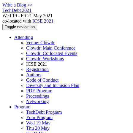
Write a Blog >>
TechDebt 2021
Wed 19 - Fri 21 May 2021
co-located with
ICSE 2021
Toggle navigation
Attending
Venue: Clowdr
Clowdr: Main Conference
Clowdr: Co-located Events
Clowdr: Workshops
ICSE 2021
Registration
Authors
Code of Conduct
Diversity and Inclusion Plan
PDF Program
Proceedings
Networking
Program
TechDebt Program
Your Program
Wed 19 May
Thu 20 May