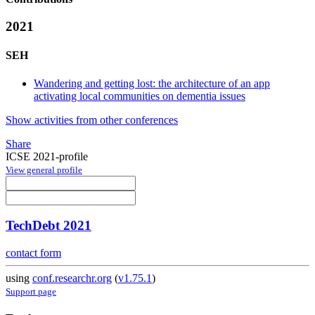
2021
SEH
Wandering and getting lost: the architecture of an app
activating local communities on dementia issues
Show activities from other conferences
Share
ICSE 2021-profile
View general profile
TechDebt 2021
contact form
using
conf.researchr.org
(
v1.75.1
)
Support page