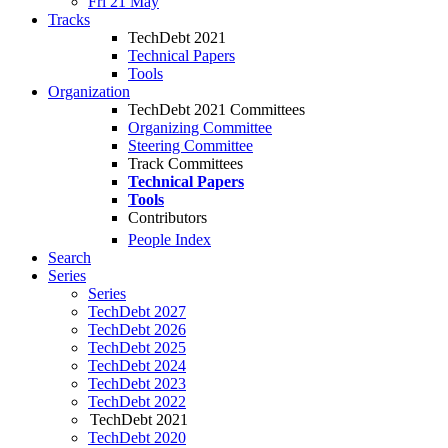
Fri 21 May
Tracks
TechDebt 2021
Technical Papers
Tools
Organization
TechDebt 2021 Committees
Organizing Committee
Steering Committee
Track Committees
Technical Papers
Tools
Contributors
People Index
Search
Series
Series
TechDebt 2027
TechDebt 2026
TechDebt 2025
TechDebt 2024
TechDebt 2023
TechDebt 2022
TechDebt 2021
TechDebt 2020