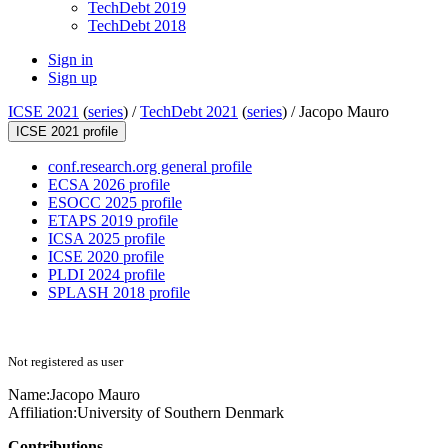
TechDebt 2019
TechDebt 2018
Sign in
Sign up
ICSE 2021
(
series
) /
TechDebt 2021
(
series
) /
Jacopo Mauro
ICSE 2021 profile
conf.research.org general profile
ECSA 2026 profile
ESOCC 2025 profile
ETAPS 2019 profile
ICSA 2025 profile
ICSE 2020 profile
PLDI 2024 profile
SPLASH 2018 profile
Not registered as user
Name:
Jacopo Mauro
Affiliation:
University of Southern Denmark
Contributions