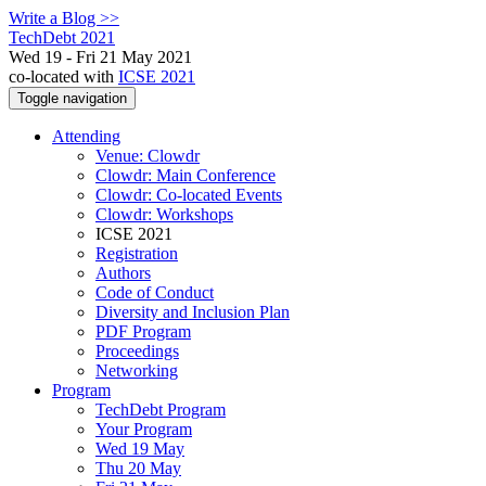
Write a Blog >>
TechDebt 2021
Wed 19 - Fri 21 May 2021
co-located with
ICSE 2021
Toggle navigation
Attending
Venue: Clowdr
Clowdr: Main Conference
Clowdr: Co-located Events
Clowdr: Workshops
ICSE 2021
Registration
Authors
Code of Conduct
Diversity and Inclusion Plan
PDF Program
Proceedings
Networking
Program
TechDebt Program
Your Program
Wed 19 May
Thu 20 May