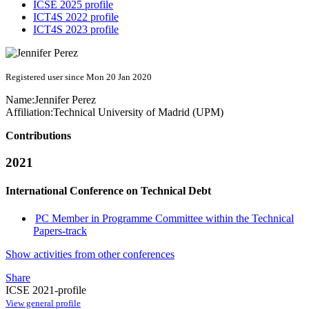
ICSE 2025 profile
ICT4S 2022 profile
ICT4S 2023 profile
Registered user since Mon 20 Jan 2020
Name:
Jennifer Perez
Affiliation:
Technical University of Madrid (UPM)
Contributions
2021
International Conference on Technical Debt
PC Member in Programme Committee within the Technical
Papers-track
Show activities from other conferences
Share
ICSE 2021-profile
View general profile