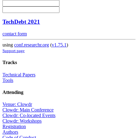
TechDebt 2021
contact form
using
conf.researchr.org
(
v1.75.1
)
Support page
Tracks
Technical Papers
Tools
Attending
Venue: Clowdr
Clowdr: Main Conference
Clowdr: Co-located Events
Clowdr: Workshops
Registration
Authors
Code of Conduct