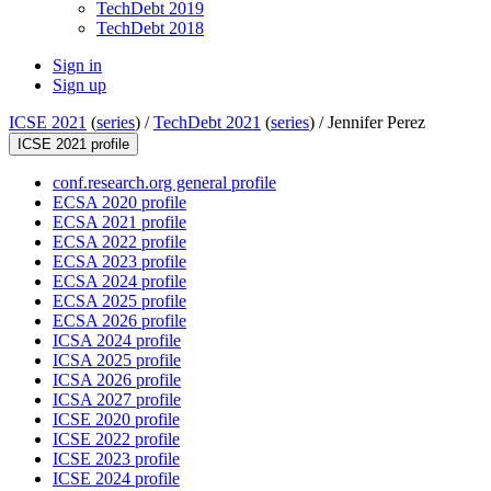
TechDebt 2019
TechDebt 2018
Sign in
Sign up
ICSE 2021
(
series
) /
TechDebt 2021
(
series
) /
Jennifer Perez
ICSE 2021 profile
conf.research.org general profile
ECSA 2020 profile
ECSA 2021 profile
ECSA 2022 profile
ECSA 2023 profile
ECSA 2024 profile
ECSA 2025 profile
ECSA 2026 profile
ICSA 2024 profile
ICSA 2025 profile
ICSA 2026 profile
ICSA 2027 profile
ICSE 2020 profile
ICSE 2022 profile
ICSE 2023 profile
ICSE 2024 profile