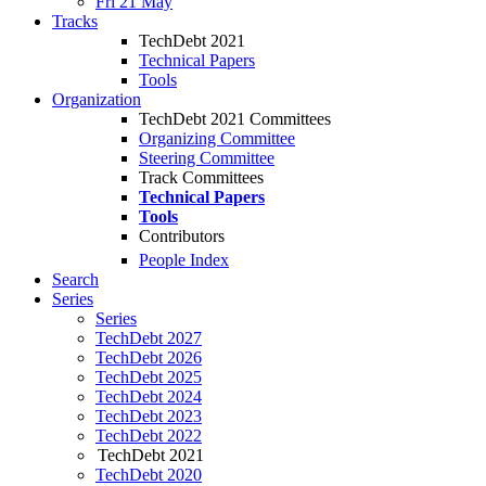
Fri 21 May
Tracks
TechDebt 2021
Technical Papers
Tools
Organization
TechDebt 2021 Committees
Organizing Committee
Steering Committee
Track Committees
Technical Papers
Tools
Contributors
People Index
Search
Series
Series
TechDebt 2027
TechDebt 2026
TechDebt 2025
TechDebt 2024
TechDebt 2023
TechDebt 2022
TechDebt 2021
TechDebt 2020