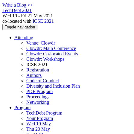
Write a Blog >>
TechDebt 2021
Wed 19 - Fri 21 May 2021
co-located with
ICSE 2021
Toggle navigation
Attending
Venue: Clowdr
Clowdr: Main Conference
Clowdr: Co-located Events
Clowdr: Workshops
ICSE 2021
Registration
Authors
Code of Conduct
Diversity and Inclusion Plan
PDF Program
Proceedings
Networking
Program
TechDebt Program
Your Program
Wed 19 May
Thu 20 May