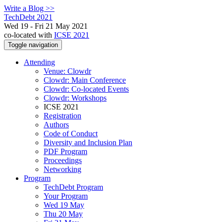
Write a Blog >>
TechDebt 2021
Wed 19 - Fri 21 May 2021
co-located with
ICSE 2021
Toggle navigation
Attending
Venue: Clowdr
Clowdr: Main Conference
Clowdr: Co-located Events
Clowdr: Workshops
ICSE 2021
Registration
Authors
Code of Conduct
Diversity and Inclusion Plan
PDF Program
Proceedings
Networking
Program
TechDebt Program
Your Program
Wed 19 May
Thu 20 May