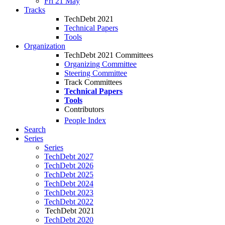
Fri 21 May
Tracks
TechDebt 2021
Technical Papers
Tools
Organization
TechDebt 2021 Committees
Organizing Committee
Steering Committee
Track Committees
Technical Papers
Tools
Contributors
People Index
Search
Series
Series
TechDebt 2027
TechDebt 2026
TechDebt 2025
TechDebt 2024
TechDebt 2023
TechDebt 2022
TechDebt 2021
TechDebt 2020