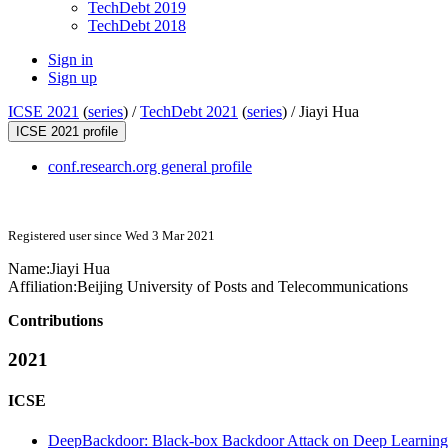
TechDebt 2019
TechDebt 2018
Sign in
Sign up
ICSE 2021
(
series
) /
TechDebt 2021
(
series
) /
Jiayi Hua
ICSE 2021 profile
conf.research.org general profile
Registered user since Wed 3 Mar 2021
Name:
Jiayi Hua
Affiliation:
Beijing University of Posts and Telecommunications
Contributions
2021
ICSE
DeepBackdoor: Black-box Backdoor Attack on Deep Learning 