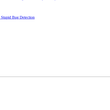
e Stupid Bug Detection