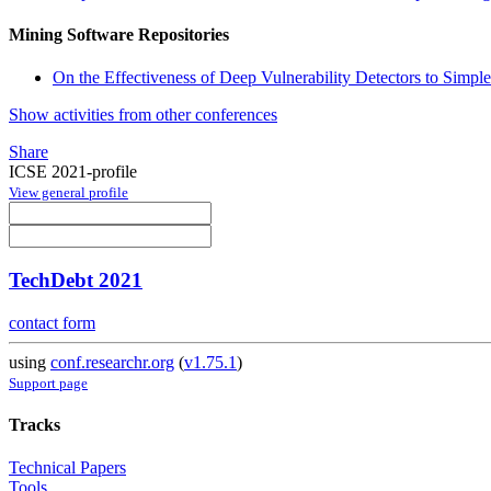
Mining Software Repositories
On the Effectiveness of Deep Vulnerability Detectors to Simpl
Show activities from other conferences
Share
ICSE 2021-profile
View general profile
TechDebt 2021
contact form
using
conf.researchr.org
(
v1.75.1
)
Support page
Tracks
Technical Papers
Tools