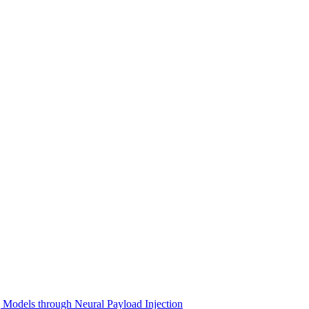
Models through Neural Payload Injection