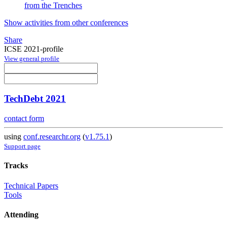
from the Trenches
Show activities from other conferences
Share
ICSE 2021-profile
View general profile
TechDebt 2021
contact form
using
conf.researchr.org
(
v1.75.1
)
Support page
Tracks
Technical Papers
Tools
Attending