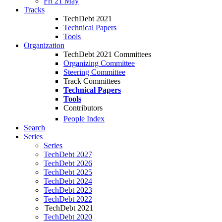
Fri 21 May
Tracks
TechDebt 2021
Technical Papers
Tools
Organization
TechDebt 2021 Committees
Organizing Committee
Steering Committee
Track Committees
Technical Papers
Tools
Contributors
People Index
Search
Series
Series
TechDebt 2027
TechDebt 2026
TechDebt 2025
TechDebt 2024
TechDebt 2023
TechDebt 2022
TechDebt 2021
TechDebt 2020