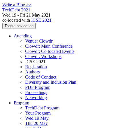
Write a Blog >>
TechDebt 2021
Wed 19 - Fri 21 May 2021
co-located with
ICSE 2021
Toggle navigation
Attending
Venue: Clowdr
Clowdr: Main Conference
Clowdr: Co-located Events
Clowdr: Workshops
ICSE 2021
Registration
Authors
Code of Conduct
Diversity and Inclusion Plan
PDF Program
Proceedings
Networking
Program
TechDebt Program
Your Program
Wed 19 May
Thu 20 May