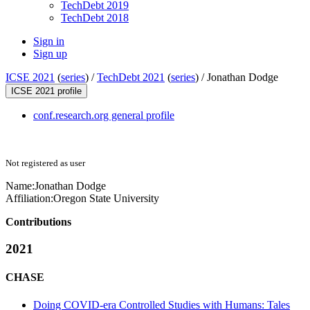
TechDebt 2019
TechDebt 2018
Sign in
Sign up
ICSE 2021
(
series
) /
TechDebt 2021
(
series
) /
Jonathan Dodge
ICSE 2021 profile
conf.research.org general profile
Not registered as user
Name:
Jonathan Dodge
Affiliation:
Oregon State University
Contributions
2021
CHASE
Doing COVID-era Controlled Studies with Humans: Tales