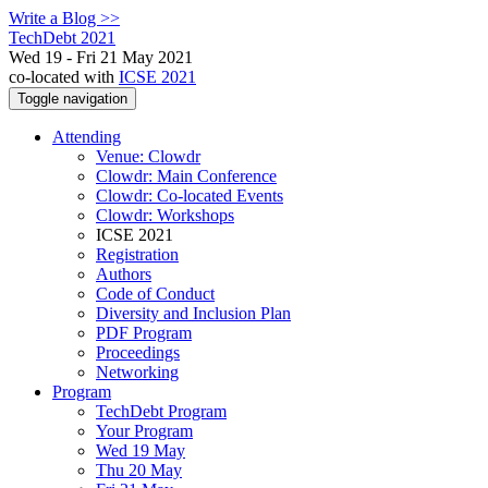
Write a Blog >>
TechDebt 2021
Wed 19 - Fri 21 May 2021
co-located with
ICSE 2021
Toggle navigation
Attending
Venue: Clowdr
Clowdr: Main Conference
Clowdr: Co-located Events
Clowdr: Workshops
ICSE 2021
Registration
Authors
Code of Conduct
Diversity and Inclusion Plan
PDF Program
Proceedings
Networking
Program
TechDebt Program
Your Program
Wed 19 May
Thu 20 May