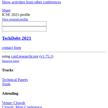
Show activities from other conferences
Share
ICSE 2021-profile
View general profile
TechDebt 2021
contact form
using
conf.researchr.org
(
v1.75.1
)
Support page
Tracks
Technical Papers
Tools
Attending
Venue: Clowdr
Clowdr: Main Conference