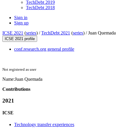
TechDebt 2019
TechDebt 2018
Sign in
Sign up
ICSE 2021
(
series
) /
TechDebt 2021
(
series
) /
Juan Quemada
ICSE 2021 profile
conf.research.org general profile
Not registered as user
Name:
Juan Quemada
Contributions
2021
ICSE
Technology transfer experiences