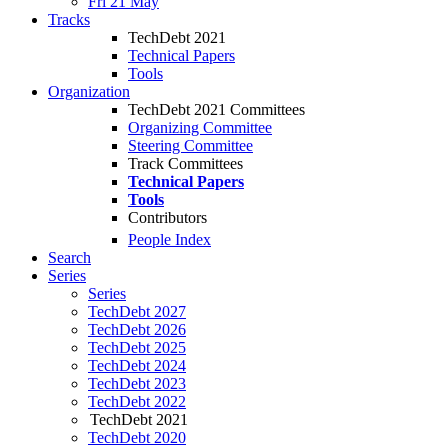
Fri 21 May
Tracks
TechDebt 2021
Technical Papers
Tools
Organization
TechDebt 2021 Committees
Organizing Committee
Steering Committee
Track Committees
Technical Papers
Tools
Contributors
People Index
Search
Series
Series
TechDebt 2027
TechDebt 2026
TechDebt 2025
TechDebt 2024
TechDebt 2023
TechDebt 2022
TechDebt 2021
TechDebt 2020