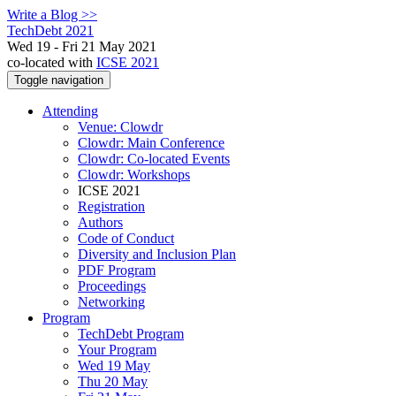
Write a Blog >>
TechDebt 2021
Wed 19 - Fri 21 May 2021
co-located with
ICSE 2021
Toggle navigation
Attending
Venue: Clowdr
Clowdr: Main Conference
Clowdr: Co-located Events
Clowdr: Workshops
ICSE 2021
Registration
Authors
Code of Conduct
Diversity and Inclusion Plan
PDF Program
Proceedings
Networking
Program
TechDebt Program
Your Program
Wed 19 May
Thu 20 May