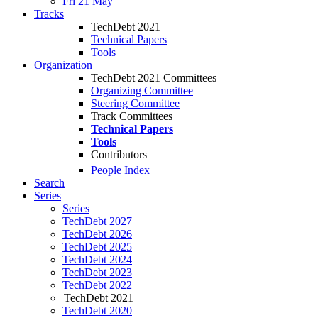
Fri 21 May
Tracks
TechDebt 2021
Technical Papers
Tools
Organization
TechDebt 2021 Committees
Organizing Committee
Steering Committee
Track Committees
Technical Papers
Tools
Contributors
People Index
Search
Series
Series
TechDebt 2027
TechDebt 2026
TechDebt 2025
TechDebt 2024
TechDebt 2023
TechDebt 2022
TechDebt 2021
TechDebt 2020