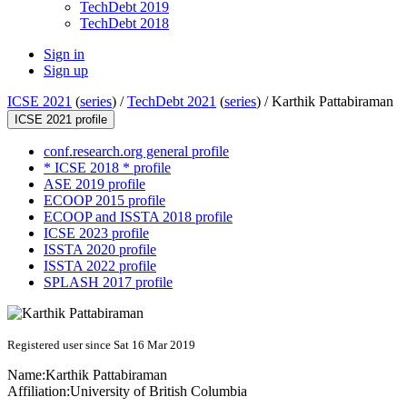
TechDebt 2019
TechDebt 2018
Sign in
Sign up
ICSE 2021
(
series
) /
TechDebt 2021
(
series
) /
Karthik Pattabiraman
ICSE 2021 profile
conf.research.org general profile
* ICSE 2018 * profile
ASE 2019 profile
ECOOP 2015 profile
ECOOP and ISSTA 2018 profile
ICSE 2023 profile
ISSTA 2020 profile
ISSTA 2022 profile
SPLASH 2017 profile
Registered user since Sat 16 Mar 2019
Name:
Karthik Pattabiraman
Affiliation:
University of British Columbia