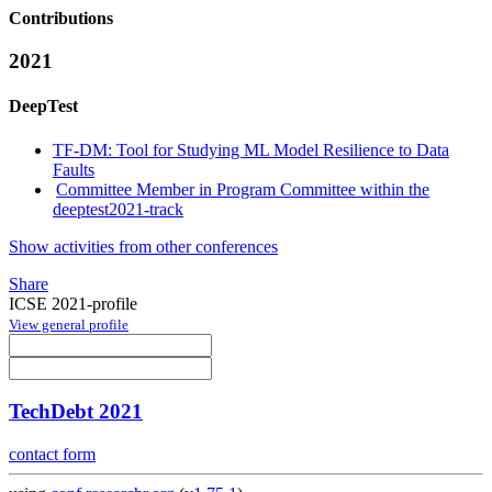
Contributions
2021
DeepTest
TF-DM: Tool for Studying ML Model Resilience to Data
Faults
Committee Member in Program Committee within the
deeptest2021-track
Show activities from other conferences
Share
ICSE 2021-profile
View general profile
TechDebt 2021
contact form