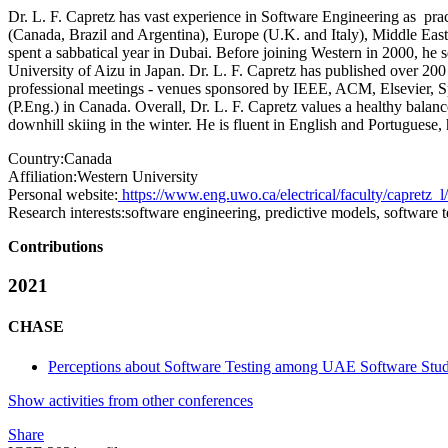
Dr. L. F. Capretz has vast experience in Software Engineering as pra
(Canada, Brazil and Argentina), Europe (U.K. and Italy), Middle Eas
spent a sabbatical year in Dubai. Before joining Western in 2000, he se
University of Aizu in Japan. Dr. L. F. Capretz has published over 200 
professional meetings - venues sponsored by IEEE, ACM, Elsevier, 
(P.Eng.) in Canada. Overall, Dr. L. F. Capretz values a healthy balan
downhill skiing in the winter. He is fluent in English and Portuguese
Country:
Canada
Affiliation:
Western University
Personal website:
https://www.eng.uwo.ca/electrical/faculty/capretz_l/
Research interests:
software engineering, predictive models, software t
Contributions
2021
CHASE
Perceptions about Software Testing among UAE Software Stud
Show activities from other conferences
Share