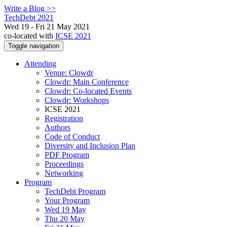
Write a Blog >>
TechDebt 2021
Wed 19 - Fri 21 May 2021
co-located with
ICSE 2021
Toggle navigation
Attending
Venue: Clowdr
Clowdr: Main Conference
Clowdr: Co-located Events
Clowdr: Workshops
ICSE 2021
Registration
Authors
Code of Conduct
Diversity and Inclusion Plan
PDF Program
Proceedings
Networking
Program
TechDebt Program
Your Program
Wed 19 May
Thu 20 May