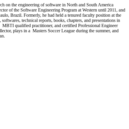
arch on the engineering of software in North and South America
ector of the Software Engineering Program at Western until 2011, and
aulo, Brazil. Formerly, he had held a tenured faculty position at the
softwares, technical reports, books, chapters, and presentations in
I qualified practitioner, and certified Professional Engineer
ollector, plays in a Masters Soccer League during the summer, and
an.