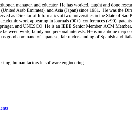
ctitioner, manager, and educator. He has worked, taught and done rese
t (United Arab Emirates), and Asia (Japan) since 1981. He was the Dir
rved as Director of Informatics at two universities in the State of Sao P
academic work appearing in journals (90+), conferences (>90), patents, 
Springer, and UNESCO. He is an IEEE Senior Member, ACM Member, MBT
ce between work, family and personal interests. He is an antique map c
, has good command of Japanese, fair understanding of Spanish and Itali
esting, human factors in software engineering
ents