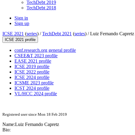
TechDebt 2019
TechDebt 2018
Sign in
Sign up
ICSE 2021
(
series
) /
TechDebt 2021
(
series
) /
Luiz Fernando Capretz
ICSE 2021 profile
conf.research.org general profile
CSEE&T 2023 profile
EASE 2021 profile
ICSE 2019 profile
ICSE 2022 profile
ICSE 2024 profile
ICSME 2023 profile
ICST 2024 profile
VL/HCC 2024 profile
Registered user since Mon 18 Feb 2019
Name:
Luiz Fernando
Capretz
Bio: