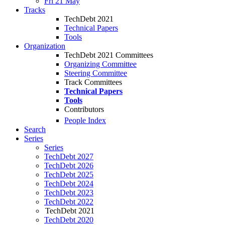
Fri 21 May
Tracks
TechDebt 2021
Technical Papers
Tools
Organization
TechDebt 2021 Committees
Organizing Committee
Steering Committee
Track Committees
Technical Papers
Tools
Contributors
People Index
Search
Series
Series
TechDebt 2027
TechDebt 2026
TechDebt 2025
TechDebt 2024
TechDebt 2023
TechDebt 2022
TechDebt 2021
TechDebt 2020