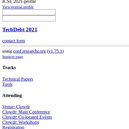
ICSE 2021-profile
View general profile
TechDebt 2021
contact form
using
conf.researchr.org
(
v1.75.1
)
Support page
Tracks
Technical Papers
Tools
Attending
Venue: Clowdr
Clowdr: Main Conference
Clowdr: Co-located Events
Clowdr: Workshops
Registration