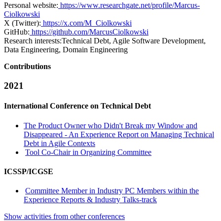
Personal website:
https://www.researchgate.net/profile/Marcus-
Ciolkowski
X (Twitter):
https://x.com/M_Ciolkowski
GitHub:
https://github.com/MarcusCiolkowski
Research interests:
Technical Debt, Agile Software Development,
Data Engineering, Domain Engineering
Contributions
2021
International Conference on Technical Debt
The Product Owner who Didn't Break my Window and
Disappeared - An Experience Report on Managing Technical
Debt in Agile Contexts
Tool Co-Chair in Organizing Committee
ICSSP/ICGSE
Committee Member in Industry PC Members within the
Experience Reports & Industry Talks-track
Show activities from other conferences