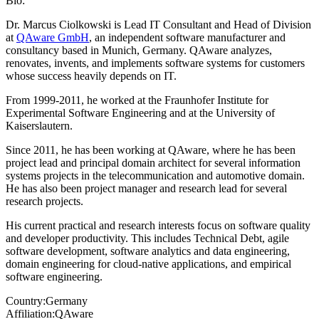
Bio:
Dr. Marcus Ciolkowski is Lead IT Consultant and Head of Division
at
QAware GmbH
, an independent software manufacturer and
consultancy based in Munich, Germany. QAware analyzes,
renovates, invents, and implements software systems for customers
whose success heavily depends on IT.
From 1999-2011, he worked at the Fraunhofer Institute for
Experimental Software Engineering and at the University of
Kaiserslautern.
Since 2011, he has been working at QAware, where he has been
project lead and principal domain architect for several information
systems projects in the telecommunication and automotive domain.
He has also been project manager and research lead for several
research projects.
His current practical and research interests focus on software quality
and developer productivity. This includes Technical Debt, agile
software development, software analytics and data engineering,
domain engineering for cloud-native applications, and empirical
software engineering.
Country:
Germany
Affiliation:
QAware