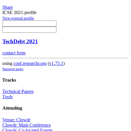
Share
ICSE 2021-profile
View general profile
TechDebt 2021
contact form
using
conf.researchr.org
(
v1.75.1
)
Support page
Tracks
Technical Papers
Tools
Attending
Venue: Clowdr
Clowdr: Main Conference
Clowdr: Co-located Events