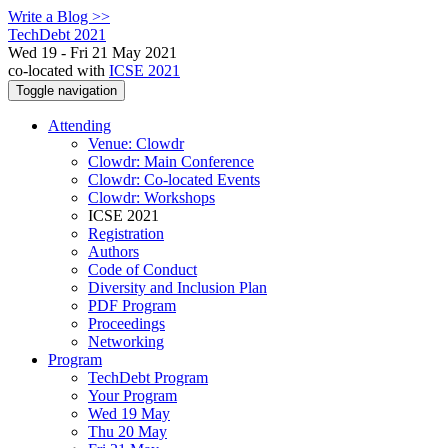
Write a Blog >>
TechDebt 2021
Wed 19 - Fri 21 May 2021
co-located with
ICSE 2021
Toggle navigation
Attending
Venue: Clowdr
Clowdr: Main Conference
Clowdr: Co-located Events
Clowdr: Workshops
ICSE 2021
Registration
Authors
Code of Conduct
Diversity and Inclusion Plan
PDF Program
Proceedings
Networking
Program
TechDebt Program
Your Program
Wed 19 May
Thu 20 May