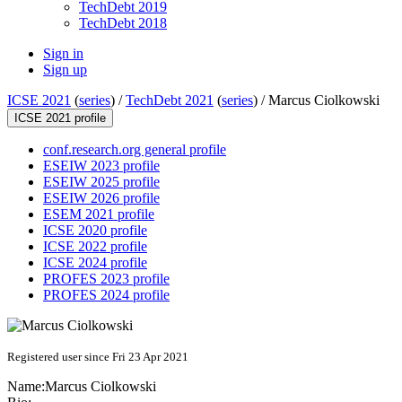
TechDebt 2019
TechDebt 2018
Sign in
Sign up
ICSE 2021
(
series
) /
TechDebt 2021
(
series
) /
Marcus Ciolkowski
ICSE 2021 profile
conf.research.org general profile
ESEIW 2023 profile
ESEIW 2025 profile
ESEIW 2026 profile
ESEM 2021 profile
ICSE 2020 profile
ICSE 2022 profile
ICSE 2024 profile
PROFES 2023 profile
PROFES 2024 profile
Registered user since Fri 23 Apr 2021
Name:
Marcus Ciolkowski