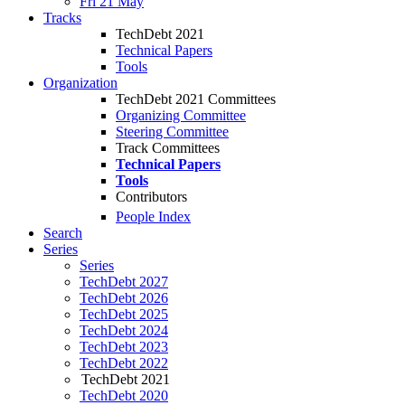
Fri 21 May
Tracks
TechDebt 2021
Technical Papers
Tools
Organization
TechDebt 2021 Committees
Organizing Committee
Steering Committee
Track Committees
Technical Papers
Tools
Contributors
People Index
Search
Series
Series
TechDebt 2027
TechDebt 2026
TechDebt 2025
TechDebt 2024
TechDebt 2023
TechDebt 2022
TechDebt 2021
TechDebt 2020