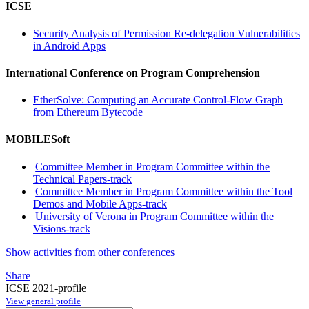
ICSE
Security Analysis of Permission Re-delegation Vulnerabilities
in Android Apps
International Conference on Program Comprehension
EtherSolve: Computing an Accurate Control-Flow Graph
from Ethereum Bytecode
MOBILESoft
Committee Member in Program Committee within the
Technical Papers-track
Committee Member in Program Committee within the Tool
Demos and Mobile Apps-track
University of Verona in Program Committee within the
Visions-track
Show activities from other conferences
Share
ICSE 2021-profile
View general profile