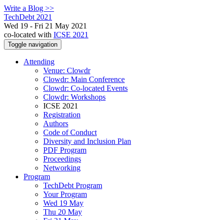
Write a Blog >>
TechDebt 2021
Wed 19 - Fri 21 May 2021
co-located with
ICSE 2021
Toggle navigation
Attending
Venue: Clowdr
Clowdr: Main Conference
Clowdr: Co-located Events
Clowdr: Workshops
ICSE 2021
Registration
Authors
Code of Conduct
Diversity and Inclusion Plan
PDF Program
Proceedings
Networking
Program
TechDebt Program
Your Program
Wed 19 May
Thu 20 May