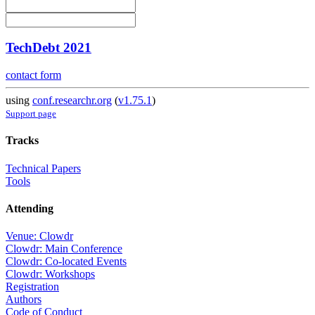
TechDebt 2021
contact form
using
conf.researchr.org
(
v1.75.1
)
Support page
Tracks
Technical Papers
Tools
Attending
Venue: Clowdr
Clowdr: Main Conference
Clowdr: Co-located Events
Clowdr: Workshops
Registration
Authors
Code of Conduct