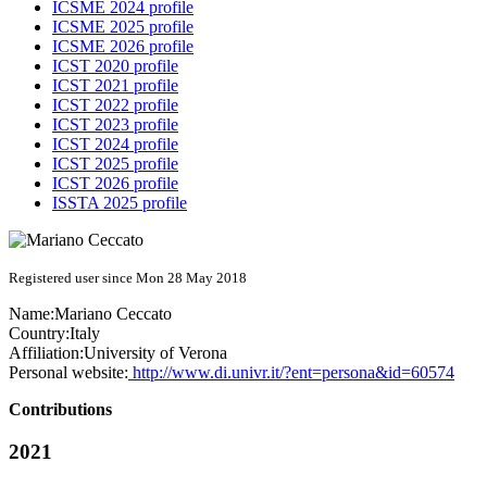
ICSME 2024 profile
ICSME 2025 profile
ICSME 2026 profile
ICST 2020 profile
ICST 2021 profile
ICST 2022 profile
ICST 2023 profile
ICST 2024 profile
ICST 2025 profile
ICST 2026 profile
ISSTA 2025 profile
Registered user since Mon 28 May 2018
Name:
Mariano Ceccato
Country:
Italy
Affiliation:
University of Verona
Personal website:
http://www.di.univr.it/?ent=persona&id=60574
Contributions
2021