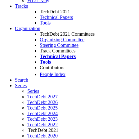
Fri 21 May
Tracks
TechDebt 2021
Technical Papers
Tools
Organization
TechDebt 2021 Committees
Organizing Committee
Steering Committee
Track Committees
Technical Papers
Tools
Contributors
People Index
Search
Series
Series
TechDebt 2027
TechDebt 2026
TechDebt 2025
TechDebt 2024
TechDebt 2023
TechDebt 2022
TechDebt 2021
TechDebt 2020