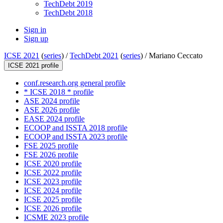
TechDebt 2019
TechDebt 2018
Sign in
Sign up
ICSE 2021
(
series
) /
TechDebt 2021
(
series
) /
Mariano Ceccato
ICSE 2021 profile
conf.research.org general profile
* ICSE 2018 * profile
ASE 2024 profile
ASE 2026 profile
EASE 2024 profile
ECOOP and ISSTA 2018 profile
ECOOP and ISSTA 2023 profile
FSE 2025 profile
FSE 2026 profile
ICSE 2020 profile
ICSE 2022 profile
ICSE 2023 profile
ICSE 2024 profile
ICSE 2025 profile
ICSE 2026 profile
ICSME 2023 profile