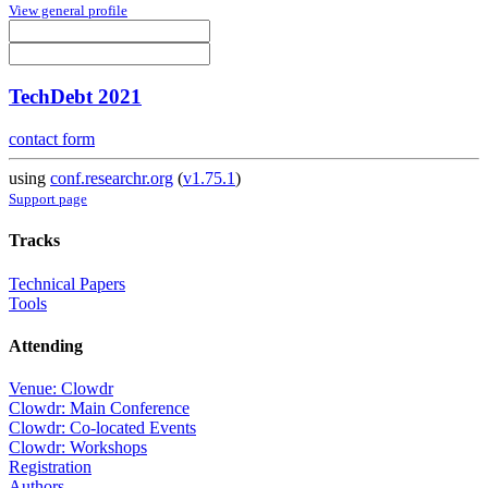
View general profile
TechDebt 2021
contact form
using
conf.researchr.org
(
v1.75.1
)
Support page
Tracks
Technical Papers
Tools
Attending
Venue: Clowdr
Clowdr: Main Conference
Clowdr: Co-located Events
Clowdr: Workshops
Registration
Authors