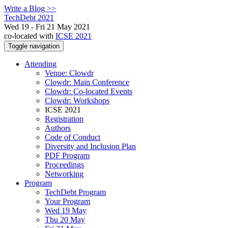
Write a Blog >>
TechDebt 2021
Wed 19 - Fri 21 May 2021
co-located with
ICSE 2021
Toggle navigation
Attending
Venue: Clowdr
Clowdr: Main Conference
Clowdr: Co-located Events
Clowdr: Workshops
ICSE 2021
Registration
Authors
Code of Conduct
Diversity and Inclusion Plan
PDF Program
Proceedings
Networking
Program
TechDebt Program
Your Program
Wed 19 May
Thu 20 May