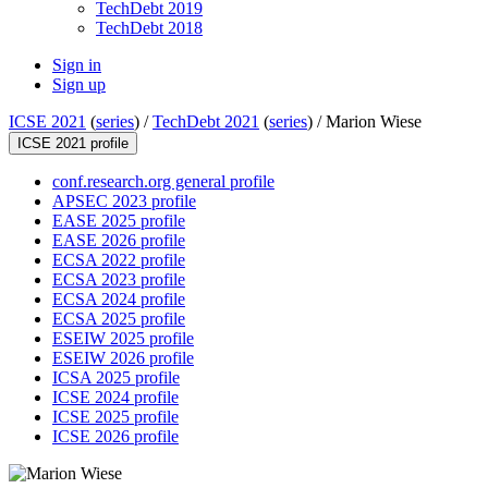
TechDebt 2019
TechDebt 2018
Sign in
Sign up
ICSE 2021
(
series
) /
TechDebt 2021
(
series
) /
Marion Wiese
ICSE 2021 profile
conf.research.org general profile
APSEC 2023 profile
EASE 2025 profile
EASE 2026 profile
ECSA 2022 profile
ECSA 2023 profile
ECSA 2024 profile
ECSA 2025 profile
ESEIW 2025 profile
ESEIW 2026 profile
ICSA 2025 profile
ICSE 2024 profile
ICSE 2025 profile
ICSE 2026 profile