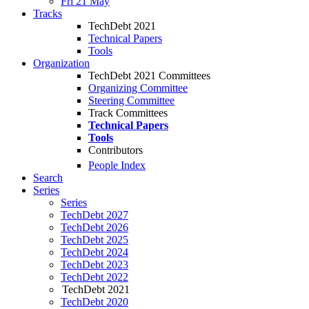
Fri 21 May
Tracks
TechDebt 2021
Technical Papers
Tools
Organization
TechDebt 2021 Committees
Organizing Committee
Steering Committee
Track Committees
Technical Papers
Tools
Contributors
People Index
Search
Series
Series
TechDebt 2027
TechDebt 2026
TechDebt 2025
TechDebt 2024
TechDebt 2023
TechDebt 2022
TechDebt 2021
TechDebt 2020