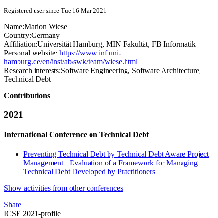
Registered user since Tue 16 Mar 2021
Name:
Marion Wiese
Country:
Germany
Affiliation:
Universität Hamburg, MIN Fakultät, FB Informatik
Personal website:
https://www.inf.uni-
hamburg.de/en/inst/ab/swk/team/wiese.html
Research interests:
Software Engineering, Software Architecture,
Technical Debt
Contributions
2021
International Conference on Technical Debt
Preventing Technical Debt by Technical Debt Aware Project
Management - Evaluation of a Framework for Managing
Technical Debt Developed by Practitioners
Show activities from other conferences
Share
ICSE 2021-profile