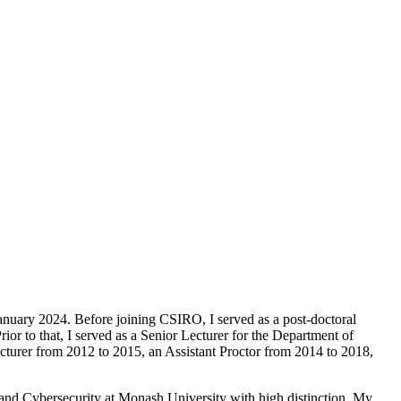
nuary 2024. Before joining CSIRO, I served as a post-doctoral
r to that, I served as a Senior Lecturer for the Department of
turer from 2012 to 2015, an Assistant Proctor from 2014 to 2018,
and Cybersecurity at Monash University with high distinction. My