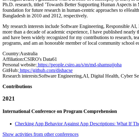
Ph.D. research, titled ’Towards Better Supporting Human Aspects in M
foundation for future research in human-centric approaches to eHealt
Bangladesh in 2010 and 2012, respectively.
My research interests include Software Engineering, Responsible AI, 
more than a decade of academic experience, I have published nearly th
and have been widely recognized for my contributions to research, teac
programs, and am an honorable member of local community school ed
Country:
Australia
Affiliation:
CSIRO's Data61
Personal website:
https://people.csiro.au/s/m/md-shamsujjoha
GitHub:
https://github.com/dishacse
Research interests:
Software Engineering,AI, Digital Health, Cyber Se
Contributions
2021
International Conference on Program Comprehension
Checking App Behavior Against App Descriptions: What If Th
Show activities from other conferences