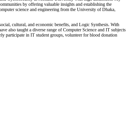
ommunities by offering valuable insights and establishing the
computer science and engineering from the University of Dhaka,
cial, cultural, and economic benefits, and Logic Synthesis. With
 have also taught a diverse range of Computer Science and IT subjects
ly participate in IT student groups, volunteer for blood donation