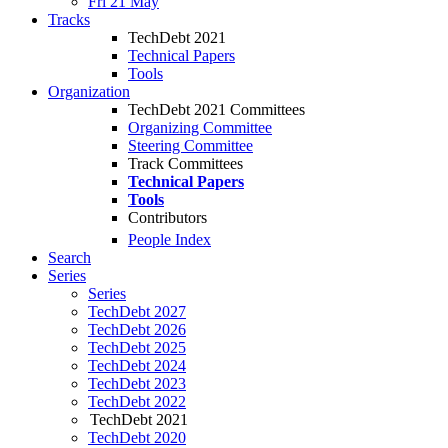
Fri 21 May
Tracks
TechDebt 2021
Technical Papers
Tools
Organization
TechDebt 2021 Committees
Organizing Committee
Steering Committee
Track Committees
Technical Papers
Tools
Contributors
People Index
Search
Series
Series
TechDebt 2027
TechDebt 2026
TechDebt 2025
TechDebt 2024
TechDebt 2023
TechDebt 2022
TechDebt 2021
TechDebt 2020