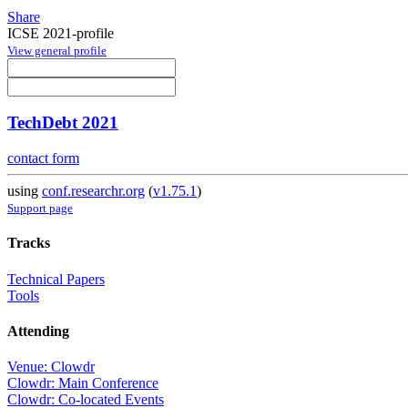
Share
ICSE 2021-profile
View general profile
TechDebt 2021
contact form
using
conf.researchr.org
(
v1.75.1
)
Support page
Tracks
Technical Papers
Tools
Attending
Venue: Clowdr
Clowdr: Main Conference
Clowdr: Co-located Events