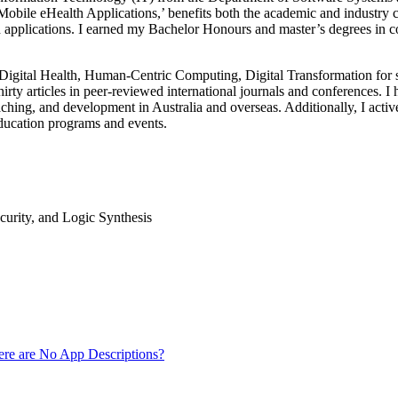
obile eHealth Applications,’ benefits both the academic and industry c
h applications. I earned my Bachelor Honours and master’s degrees in 
Digital Health, Human-Centric Computing, Digital Transformation for so
irty articles in peer-reviewed international journals and conferences. I
hing, and development in Australia and overseas. Additionally, I active
ucation programs and events.
curity, and Logic Synthesis
ere are No App Descriptions?