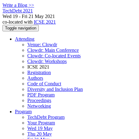
Write a Blog >>
TechDebt 2021
Wed 19 - Fri 21 May 2021
co-located with
ICSE 2021
Toggle navigation
Attending
Venue: Clowdr
Clowdr: Main Conference
Clowdr: Co-located Events
Clowdr: Workshops
ICSE 2021
Registration
Authors
Code of Conduct
Diversity and Inclusion Plan
PDF Program
Proceedings
Networking
Program
TechDebt Program
Your Program
Wed 19 May
Thu 20 May