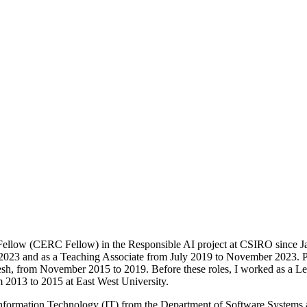
Fellow (CERC Fellow) in the Responsible AI project at CSIRO since Ja
023 and as a Teaching Associate from July 2019 to November 2023. Prio
h, from November 2015 to 2019. Before these roles, I worked as a Lec
2013 to 2015 at East West University.
Information Technology (IT) from the Department of Software Systems 