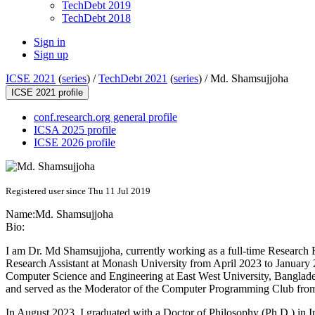
TechDebt 2019
TechDebt 2018
Sign in
Sign up
ICSE 2021
(
series
) /
TechDebt 2021
(
series
) /
Md. Shamsujjoha
ICSE 2021 profile
conf.research.org general profile
ICSA 2025 profile
ICSE 2026 profile
Registered user since Thu 11 Jul 2019
Name:
Md. Shamsujjoha
Bio:
I am Dr. Md Shamsujjoha, currently working as a full-time Research 
Research Assistant at Monash University from April 2023 to January 2
Computer Science and Engineering at East West University, Banglades
and served as the Moderator of the Computer Programming Club from 
In August 2023, I graduated with a Doctor of Philosophy (Ph.D.) in 