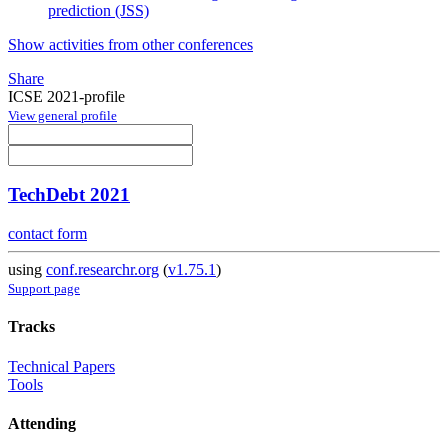
prediction (JSS)
Show activities from other conferences
Share
ICSE 2021-profile
View general profile
TechDebt 2021
contact form
using
conf.researchr.org
(
v1.75.1
)
Support page
Tracks
Technical Papers
Tools
Attending