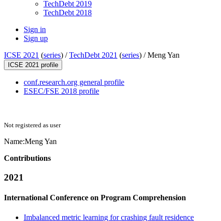
TechDebt 2019
TechDebt 2018
Sign in
Sign up
ICSE 2021
(
series
) /
TechDebt 2021
(
series
) /
Meng Yan
ICSE 2021 profile
conf.research.org general profile
ESEC/FSE 2018 profile
Not registered as user
Name:
Meng Yan
Contributions
2021
International Conference on Program Comprehension
Imbalanced metric learning for crashing fault residence