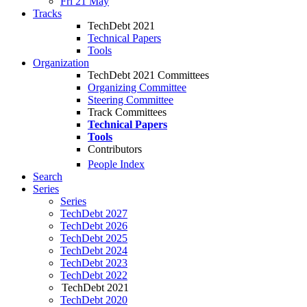
Fri 21 May
Tracks
TechDebt 2021
Technical Papers
Tools
Organization
TechDebt 2021 Committees
Organizing Committee
Steering Committee
Track Committees
Technical Papers
Tools
Contributors
People Index
Search
Series
Series
TechDebt 2027
TechDebt 2026
TechDebt 2025
TechDebt 2024
TechDebt 2023
TechDebt 2022
TechDebt 2021
TechDebt 2020