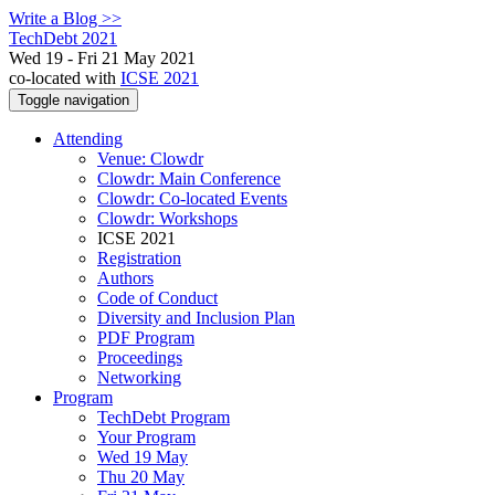
Write a Blog >>
TechDebt 2021
Wed 19 - Fri 21 May 2021
co-located with
ICSE 2021
Toggle navigation
Attending
Venue: Clowdr
Clowdr: Main Conference
Clowdr: Co-located Events
Clowdr: Workshops
ICSE 2021
Registration
Authors
Code of Conduct
Diversity and Inclusion Plan
PDF Program
Proceedings
Networking
Program
TechDebt Program
Your Program
Wed 19 May
Thu 20 May