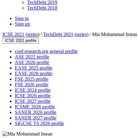
TechDebt 2019
TechDebt 2018
Sign in
Sign up
ICSE 2021
(
series
) /
TechDebt 2021
(
series
) /
Mia Mohammad Imran
ICSE 2021 profile
conf.research.org general profile
ASE 2022 profile
ASE 2026 profile
EASE 2025 profile
EASE 2026 profile
FSE 2025 profile
FSE 2026 profile
ICSE 2024 profile
ICSE 2026 profile
ICSE 2027 profile
ICSME 2026 profile
SANER 2026 profile
SANER 2027 profile
SIGCSE TS 2026 profile