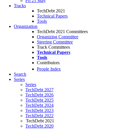
Fri 21 May
Tracks
TechDebt 2021
Technical Papers
Tools
Organization
TechDebt 2021 Committees
Organizing Committee
Steering Committee
Track Committees
Technical Papers
Tools
Contributors
People Index
Search
Series
Series
TechDebt 2027
TechDebt 2026
TechDebt 2025
TechDebt 2024
TechDebt 2023
TechDebt 2022
TechDebt 2021
TechDebt 2020