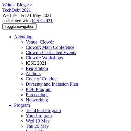
Write a Blog >>
TechDebt 2021
Wed 19 - Fri 21 May 2021
co-located with
ICSE 2021
Toggle navigation
Attending
Venue: Clowdr
Clowdr: Main Conference
Clowdr: Co-located Events
Clowdr: Workshops
ICSE 2021
Registration
Authors
Code of Conduct
Diversity and Inclusion Plan
PDF Program
Proceedings
Networking
Program
TechDebt Program
Your Program
Wed 19 May
Thu 20 May