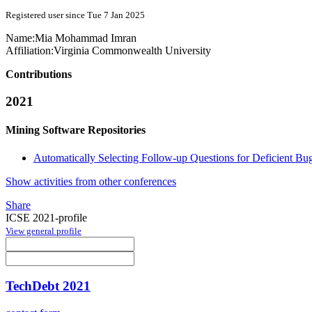
Registered user since Tue 7 Jan 2025
Name:
Mia Mohammad
Imran
Affiliation:
Virginia Commonwealth University
Contributions
2021
Mining Software Repositories
Automatically Selecting Follow-up Questions for Deficient Bu
Show activities from other conferences
Share
ICSE 2021-profile
View general profile
TechDebt 2021