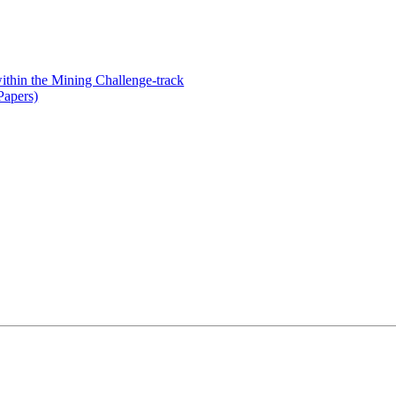
thin the Mining Challenge-track
Papers)