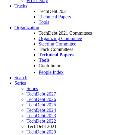
Fri 21 May
Tracks
TechDebt 2021
Technical Papers
Tools
Organization
TechDebt 2021 Committees
Organizing Committee
Steering Committee
Track Committees
Technical Papers
Tools
Contributors
People Index
Search
Series
Series
TechDebt 2027
TechDebt 2026
TechDebt 2025
TechDebt 2024
TechDebt 2023
TechDebt 2022
TechDebt 2021
TechDebt 2020