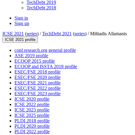
TechDebt 2019
TechDebt 2018
Sign in
Sign up
ICSE 2021
(
series
) /
TechDebt 2021
(
series
) /
Miltiadis Allamanis
ICSE 2021 profile
conf.research.org general profile
ASE 2019 profile
ECOOP 2015 profile
ECOOP and ISSTA 2018 profile
ESEC/FSE 2018 profile
ESEC/FSE 2020 profile
ESEC/FSE 2021 profile
ESEC/FSE 2022 profile
ESEC/FSE 2023 profile
ICSE 2020 profile
ICSE 2022 profile
ICSE 2023 profile
ICSE 2025 profile
PLDI 2018 profile
PLDI 2020 profile
PLDI 2022 profile