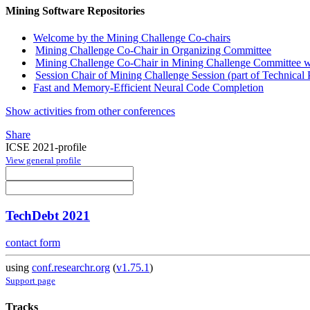
Mining Software Repositories
Welcome by the Mining Challenge Co-chairs
Mining Challenge Co-Chair in Organizing Committee
Mining Challenge Co-Chair in Mining Challenge Committee wi
Session Chair of Mining Challenge Session (part of Technical 
Fast and Memory-Efficient Neural Code Completion
Show activities from other conferences
Share
ICSE 2021-profile
View general profile
TechDebt 2021
contact form
using
conf.researchr.org
(
v1.75.1
)
Support page
Tracks