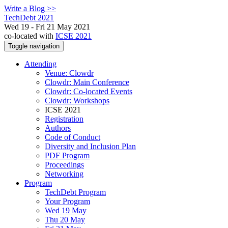
Write a Blog >>
TechDebt 2021
Wed 19 - Fri 21 May 2021
co-located with
ICSE 2021
Toggle navigation
Attending
Venue: Clowdr
Clowdr: Main Conference
Clowdr: Co-located Events
Clowdr: Workshops
ICSE 2021
Registration
Authors
Code of Conduct
Diversity and Inclusion Plan
PDF Program
Proceedings
Networking
Program
TechDebt Program
Your Program
Wed 19 May
Thu 20 May