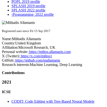
POPL 2019 profile
SPLASH 2019 profile
SPLASH 2022 profile
‹Programming› 2022 profile
Registered user since Fri 15 Sep 2017
Name:
Miltiadis Allamanis
Country:
United Kingdom
Affiliation:
Microsoft Research, UK
Personal website:
https://miltos.allamanis.com
X (Twitter):
https://x.com/miltos1
GitHub:
https://github.com/mallamanis
Research interests:
Machine Learning, Deep Learning
Contributions
2021
ICSE
CODIT: Code Editing with Tree-Based Neural Models