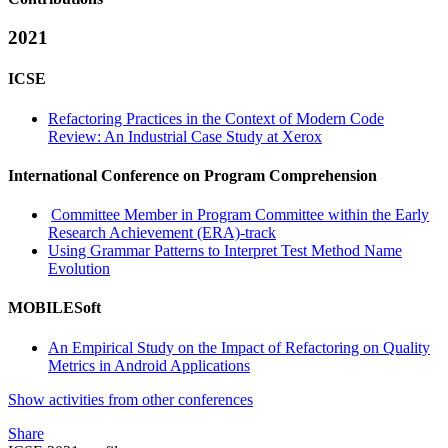
2021
ICSE
Refactoring Practices in the Context of Modern Code
Review: An Industrial Case Study at Xerox
International Conference on Program Comprehension
Committee Member in Program Committee within the Early
Research Achievement (ERA)-track
Using Grammar Patterns to Interpret Test Method Name
Evolution
MOBILESoft
An Empirical Study on the Impact of Refactoring on Quality
Metrics in Android Applications
Show activities from other conferences
Share