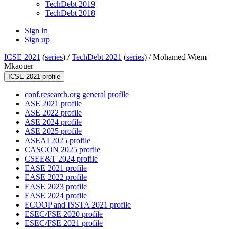
TechDebt 2019
TechDebt 2018
Sign in
Sign up
ICSE 2021
(
series
) /
TechDebt 2021
(
series
) /
Mohamed Wiem
Mkaouer
ICSE 2021 profile
conf.research.org general profile
ASE 2021 profile
ASE 2022 profile
ASE 2024 profile
ASE 2025 profile
ASEAI 2025 profile
CASCON 2025 profile
CSEE&T 2024 profile
EASE 2021 profile
EASE 2022 profile
EASE 2023 profile
EASE 2024 profile
ECOOP and ISSTA 2021 profile
ESEC/FSE 2020 profile
ESEC/FSE 2021 profile