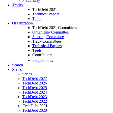
Fri 21 May
Tracks
TechDebt 2021
Technical Papers
Tools
Organization
TechDebt 2021 Committees
Organizing Committee
Steering Committee
Track Committees
Technical Papers
Tools
Contributors
People Index
Search
Series
Series
TechDebt 2027
TechDebt 2026
TechDebt 2025
TechDebt 2024
TechDebt 2023
TechDebt 2022
TechDebt 2021
TechDebt 2020