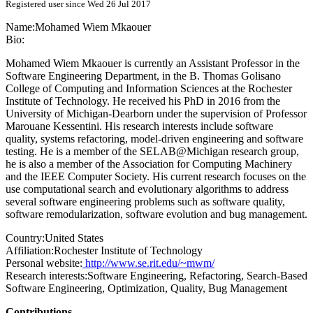
Registered user since Wed 26 Jul 2017
Name:
Mohamed Wiem
Mkaouer
Bio:
Mohamed Wiem Mkaouer is currently an Assistant Professor in the
Software Engineering Department, in the B. Thomas Golisano
College of Computing and Information Sciences at the Rochester
Institute of Technology. He received his PhD in 2016 from the
University of Michigan-Dearborn under the supervision of Professor
Marouane Kessentini. His research interests include software
quality, systems refactoring, model-driven engineering and software
testing. He is a member of the SELAB@Michigan research group,
he is also a member of the Association for Computing Machinery
and the IEEE Computer Society. His current research focuses on the
use computational search and evolutionary algorithms to address
several software engineering problems such as software quality,
software remodularization, software evolution and bug management.
Country:
United States
Affiliation:
Rochester Institute of Technology
Personal website:
http://www.se.rit.edu/~mwm/
Research interests:
Software Engineering, Refactoring, Search-Based
Software Engineering, Optimization, Quality, Bug Management
Contributions