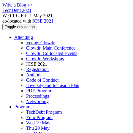
Write a Blog >>
TechDebt 2021
Wed 19 - Fri 21 May 2021
co-located with
ICSE 2021
Toggle navigation
Attending
Venue: Clowdr
Clowdr: Main Conference
Clowdr: Co-located Events
Clowdr: Workshops
ICSE 2021
Registration
Authors
Code of Conduct
Diversity and Inclusion Plan
PDF Program
Proceedings
Networking
Program
TechDebt Program
Your Program
Wed 19 May
Thu 20 May