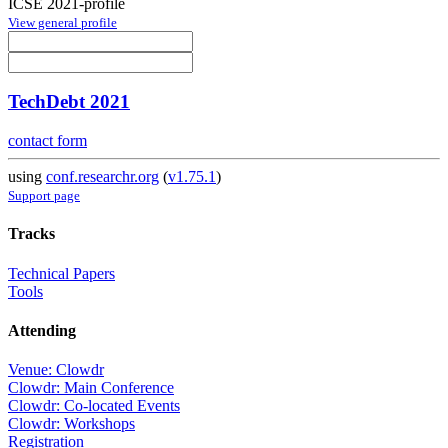
ICSE 2021-profile
View general profile
TechDebt 2021
contact form
using
conf.researchr.org
(
v1.75.1
)
Support page
Tracks
Technical Papers
Tools
Attending
Venue: Clowdr
Clowdr: Main Conference
Clowdr: Co-located Events
Clowdr: Workshops
Registration