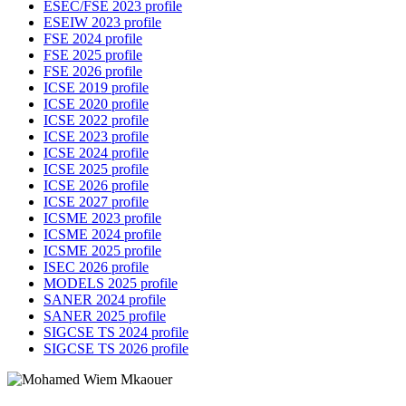
ESEC/FSE 2023 profile
ESEIW 2023 profile
FSE 2024 profile
FSE 2025 profile
FSE 2026 profile
ICSE 2019 profile
ICSE 2020 profile
ICSE 2022 profile
ICSE 2023 profile
ICSE 2024 profile
ICSE 2025 profile
ICSE 2026 profile
ICSE 2027 profile
ICSME 2023 profile
ICSME 2024 profile
ICSME 2025 profile
ISEC 2026 profile
MODELS 2025 profile
SANER 2024 profile
SANER 2025 profile
SIGCSE TS 2024 profile
SIGCSE TS 2026 profile