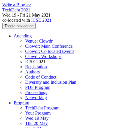
Write a Blog >>
TechDebt 2021
Wed 19 - Fri 21 May 2021
co-located with
ICSE 2021
Toggle navigation
Attending
Venue: Clowdr
Clowdr: Main Conference
Clowdr: Co-located Events
Clowdr: Workshops
ICSE 2021
Registration
Authors
Code of Conduct
Diversity and Inclusion Plan
PDF Program
Proceedings
Networking
Program
TechDebt Program
Your Program
Wed 19 May
Thu 20 May