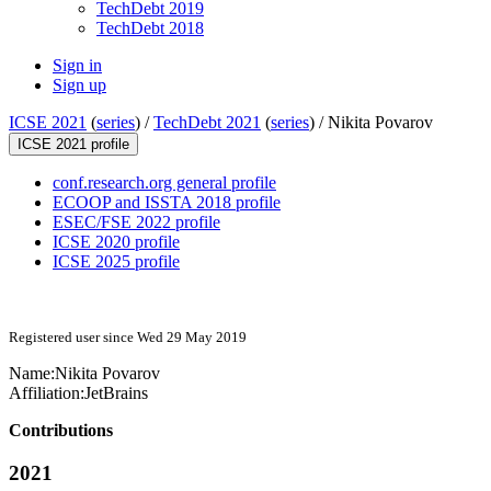
TechDebt 2019
TechDebt 2018
Sign in
Sign up
ICSE 2021
(
series
) /
TechDebt 2021
(
series
) /
Nikita Povarov
ICSE 2021 profile
conf.research.org general profile
ECOOP and ISSTA 2018 profile
ESEC/FSE 2022 profile
ICSE 2020 profile
ICSE 2025 profile
Registered user since Wed 29 May 2019
Name:
Nikita Povarov
Affiliation:
JetBrains
Contributions
2021