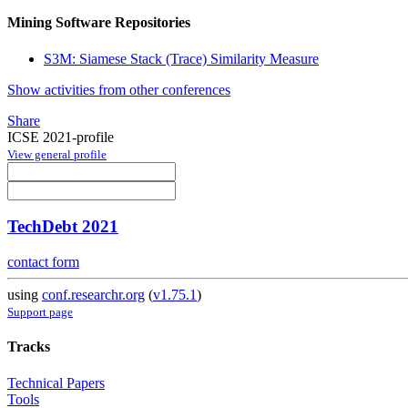
Mining Software Repositories
S3M: Siamese Stack (Trace) Similarity Measure
Show activities from other conferences
Share
ICSE 2021-profile
View general profile
TechDebt 2021
contact form
using
conf.researchr.org
(
v1.75.1
)
Support page
Tracks
Technical Papers
Tools