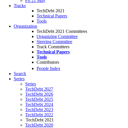
Fri 21 May
Tracks
TechDebt 2021
Technical Papers
Tools
Organization
TechDebt 2021 Committees
Organizing Committee
Steering Committee
Track Committees
Technical Papers
Tools
Contributors
People Index
Search
Series
Series
TechDebt 2027
TechDebt 2026
TechDebt 2025
TechDebt 2024
TechDebt 2023
TechDebt 2022
TechDebt 2021
TechDebt 2020