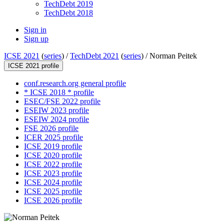
TechDebt 2019
TechDebt 2018
Sign in
Sign up
ICSE 2021
(
series
) /
TechDebt 2021
(
series
) /
Norman Peitek
ICSE 2021 profile
conf.research.org general profile
* ICSE 2018 * profile
ESEC/FSE 2022 profile
ESEIW 2023 profile
ESEIW 2024 profile
FSE 2026 profile
ICER 2025 profile
ICSE 2019 profile
ICSE 2020 profile
ICSE 2022 profile
ICSE 2023 profile
ICSE 2024 profile
ICSE 2025 profile
ICSE 2026 profile