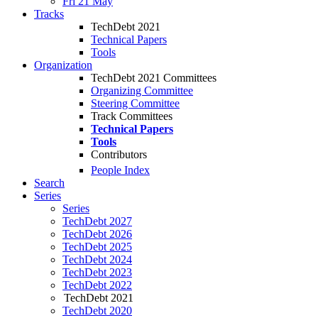
Fri 21 May
Tracks
TechDebt 2021
Technical Papers
Tools
Organization
TechDebt 2021 Committees
Organizing Committee
Steering Committee
Track Committees
Technical Papers
Tools
Contributors
People Index
Search
Series
Series
TechDebt 2027
TechDebt 2026
TechDebt 2025
TechDebt 2024
TechDebt 2023
TechDebt 2022
TechDebt 2021
TechDebt 2020