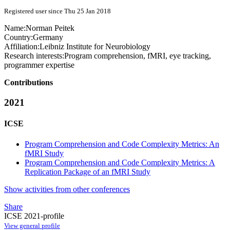
Registered user since Thu 25 Jan 2018
Name:
Norman Peitek
Country:
Germany
Affiliation:
Leibniz Institute for Neurobiology
Research interests:
Program comprehension, fMRI, eye tracking,
programmer expertise
Contributions
2021
ICSE
Program Comprehension and Code Complexity Metrics: An
fMRI Study
Program Comprehension and Code Complexity Metrics: A
Replication Package of an fMRI Study
Show activities from other conferences
Share
ICSE 2021-profile
View general profile