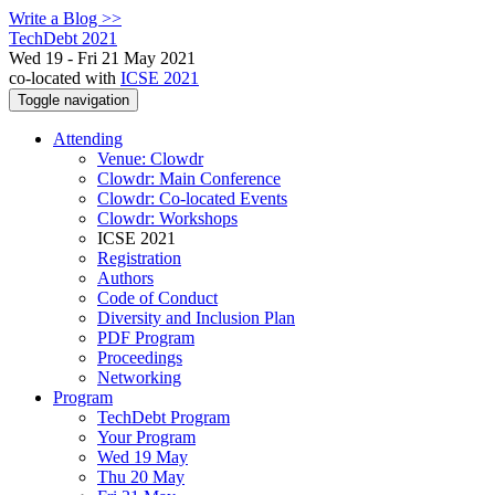
Write a Blog >>
TechDebt 2021
Wed 19 - Fri 21 May 2021
co-located with
ICSE 2021
Toggle navigation
Attending
Venue: Clowdr
Clowdr: Main Conference
Clowdr: Co-located Events
Clowdr: Workshops
ICSE 2021
Registration
Authors
Code of Conduct
Diversity and Inclusion Plan
PDF Program
Proceedings
Networking
Program
TechDebt Program
Your Program
Wed 19 May
Thu 20 May