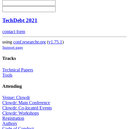
TechDebt 2021
contact form
using
conf.researchr.org
(
v1.75.1
)
Support page
Tracks
Technical Papers
Tools
Attending
Venue: Clowdr
Clowdr: Main Conference
Clowdr: Co-located Events
Clowdr: Workshops
Registration
Authors
Code of Conduct