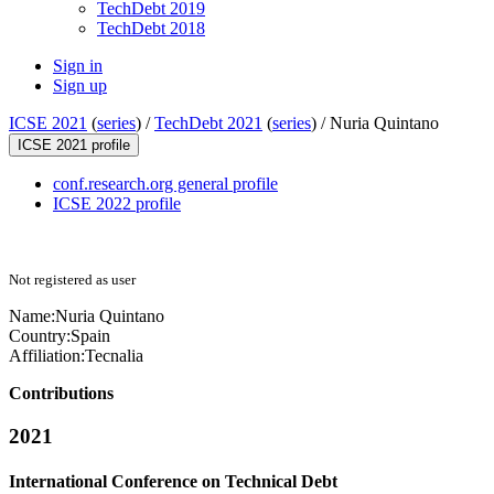
TechDebt 2019
TechDebt 2018
Sign in
Sign up
ICSE 2021
(
series
) /
TechDebt 2021
(
series
) /
Nuria Quintano
ICSE 2021 profile
conf.research.org general profile
ICSE 2022 profile
Not registered as user
Name:
Nuria Quintano
Country:
Spain
Affiliation:
Tecnalia
Contributions
2021
International Conference on Technical Debt