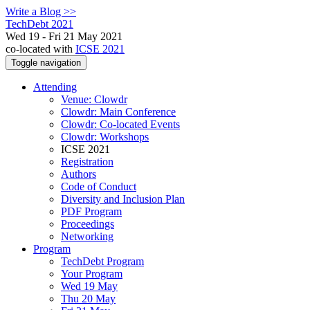
Write a Blog >>
TechDebt 2021
Wed 19 - Fri 21 May 2021
co-located with
ICSE 2021
Toggle navigation
Attending
Venue: Clowdr
Clowdr: Main Conference
Clowdr: Co-located Events
Clowdr: Workshops
ICSE 2021
Registration
Authors
Code of Conduct
Diversity and Inclusion Plan
PDF Program
Proceedings
Networking
Program
TechDebt Program
Your Program
Wed 19 May
Thu 20 May