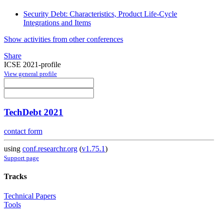
Security Debt: Characteristics, Product Life-Cycle
Integrations and Items
Show activities from other conferences
Share
ICSE 2021-profile
View general profile
TechDebt 2021
contact form
using
conf.researchr.org
(
v1.75.1
)
Support page
Tracks
Technical Papers
Tools