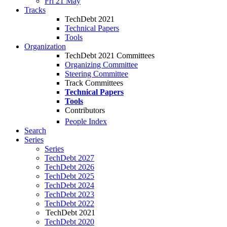
Fri 21 May
Tracks
TechDebt 2021
Technical Papers
Tools
Organization
TechDebt 2021 Committees
Organizing Committee
Steering Committee
Track Committees
Technical Papers
Tools
Contributors
People Index
Search
Series
Series
TechDebt 2027
TechDebt 2026
TechDebt 2025
TechDebt 2024
TechDebt 2023
TechDebt 2022
TechDebt 2021
TechDebt 2020