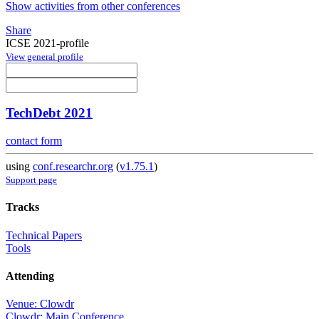
Show activities from other conferences
Share
ICSE 2021-profile
View general profile
TechDebt 2021
contact form
using
conf.researchr.org
(
v1.75.1
)
Support page
Tracks
Technical Papers
Tools
Attending
Venue: Clowdr
Clowdr: Main Conference