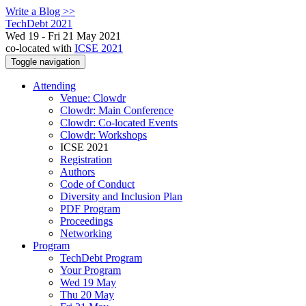
Write a Blog >>
TechDebt 2021
Wed 19 - Fri 21 May 2021
co-located with
ICSE 2021
Toggle navigation
Attending
Venue: Clowdr
Clowdr: Main Conference
Clowdr: Co-located Events
Clowdr: Workshops
ICSE 2021
Registration
Authors
Code of Conduct
Diversity and Inclusion Plan
PDF Program
Proceedings
Networking
Program
TechDebt Program
Your Program
Wed 19 May
Thu 20 May