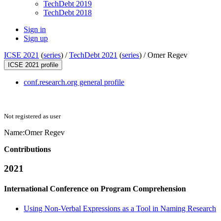
TechDebt 2019
TechDebt 2018
Sign in
Sign up
ICSE 2021
(
series
) /
TechDebt 2021
(
series
) /
Omer Regev
ICSE 2021 profile
conf.research.org general profile
Not registered as user
Name:
Omer Regev
Contributions
2021
International Conference on Program Comprehension
Using Non-Verbal Expressions as a Tool in Naming Research