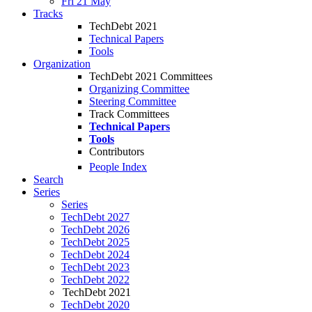
Fri 21 May
Tracks
TechDebt 2021
Technical Papers
Tools
Organization
TechDebt 2021 Committees
Organizing Committee
Steering Committee
Track Committees
Technical Papers
Tools
Contributors
People Index
Search
Series
Series
TechDebt 2027
TechDebt 2026
TechDebt 2025
TechDebt 2024
TechDebt 2023
TechDebt 2022
TechDebt 2021
TechDebt 2020