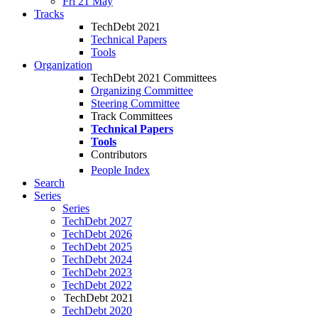
Fri 21 May
Tracks
TechDebt 2021
Technical Papers
Tools
Organization
TechDebt 2021 Committees
Organizing Committee
Steering Committee
Track Committees
Technical Papers
Tools
Contributors
People Index
Search
Series
Series
TechDebt 2027
TechDebt 2026
TechDebt 2025
TechDebt 2024
TechDebt 2023
TechDebt 2022
TechDebt 2021
TechDebt 2020