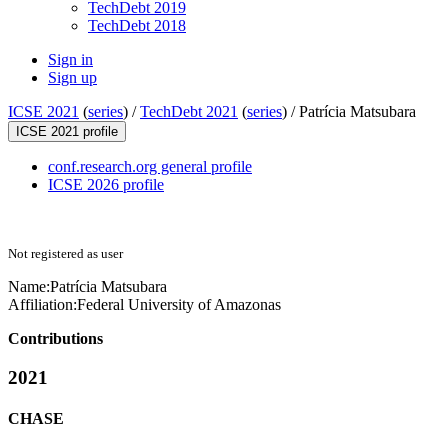
TechDebt 2019
TechDebt 2018
Sign in
Sign up
ICSE 2021
(
series
) /
TechDebt 2021
(
series
) /
Patrícia Matsubara
ICSE 2021 profile
conf.research.org general profile
ICSE 2026 profile
Not registered as user
Name:
Patrícia Matsubara
Affiliation:
Federal University of Amazonas
Contributions
2021
CHASE