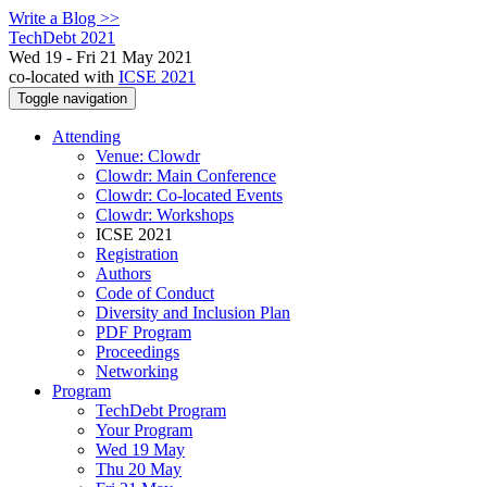
Write a Blog >>
TechDebt 2021
Wed 19 - Fri 21 May 2021
co-located with
ICSE 2021
Toggle navigation
Attending
Venue: Clowdr
Clowdr: Main Conference
Clowdr: Co-located Events
Clowdr: Workshops
ICSE 2021
Registration
Authors
Code of Conduct
Diversity and Inclusion Plan
PDF Program
Proceedings
Networking
Program
TechDebt Program
Your Program
Wed 19 May
Thu 20 May