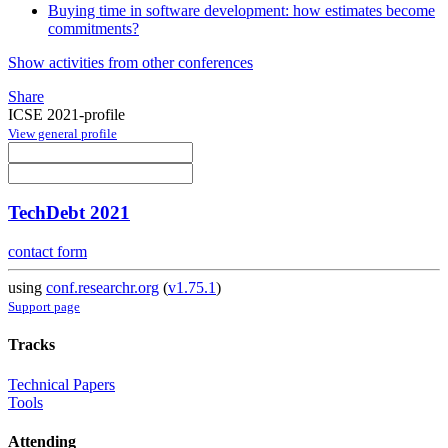
Buying time in software development: how estimates become
commitments?
Show activities from other conferences
Share
ICSE 2021-profile
View general profile
TechDebt 2021
contact form
using
conf.researchr.org
(
v1.75.1
)
Support page
Tracks
Technical Papers
Tools
Attending