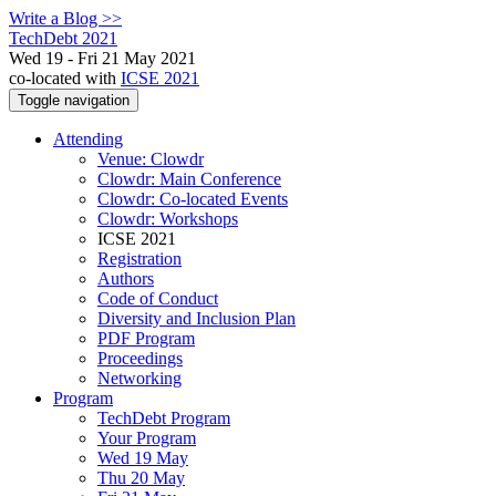
Write a Blog >>
TechDebt 2021
Wed 19 - Fri 21 May 2021
co-located with
ICSE 2021
Toggle navigation
Attending
Venue: Clowdr
Clowdr: Main Conference
Clowdr: Co-located Events
Clowdr: Workshops
ICSE 2021
Registration
Authors
Code of Conduct
Diversity and Inclusion Plan
PDF Program
Proceedings
Networking
Program
TechDebt Program
Your Program
Wed 19 May
Thu 20 May