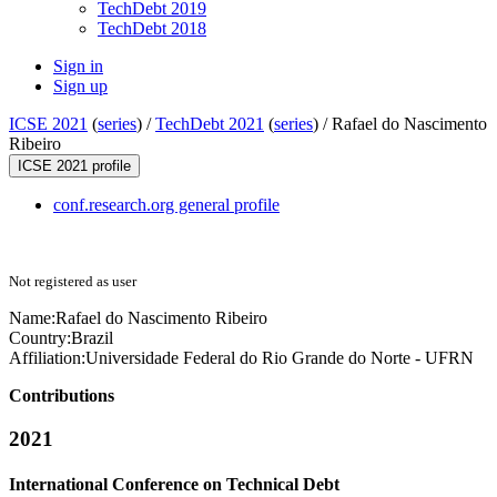
TechDebt 2019
TechDebt 2018
Sign in
Sign up
ICSE 2021
(
series
) /
TechDebt 2021
(
series
) /
Rafael do Nascimento
Ribeiro
ICSE 2021 profile
conf.research.org general profile
Not registered as user
Name:
Rafael
do Nascimento Ribeiro
Country:
Brazil
Affiliation:
Universidade Federal do Rio Grande do Norte - UFRN
Contributions
2021
International Conference on Technical Debt