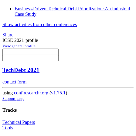
Business-Driven Technical Debt Prioritization: An Industrial
Case Study
Show activities from other conferences
Share
ICSE 2021-profile
View general profile
TechDebt 2021
contact form
using
conf.researchr.org
(
v1.75.1
)
Support page
Tracks
Technical Papers
Tools