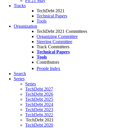
Fri 21 May
Tracks
TechDebt 2021
Technical Papers
Tools
Organization
TechDebt 2021 Committees
Organizing Committee
Steering Committee
Track Committees
Technical Papers
Tools
Contributors
People Index
Search
Series
Series
TechDebt 2027
TechDebt 2026
TechDebt 2025
TechDebt 2024
TechDebt 2023
TechDebt 2022
TechDebt 2021
TechDebt 2020