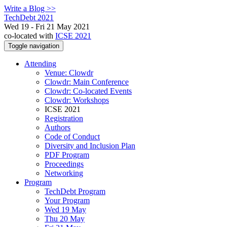
Write a Blog >>
TechDebt 2021
Wed 19 - Fri 21 May 2021
co-located with
ICSE 2021
Toggle navigation
Attending
Venue: Clowdr
Clowdr: Main Conference
Clowdr: Co-located Events
Clowdr: Workshops
ICSE 2021
Registration
Authors
Code of Conduct
Diversity and Inclusion Plan
PDF Program
Proceedings
Networking
Program
TechDebt Program
Your Program
Wed 19 May
Thu 20 May