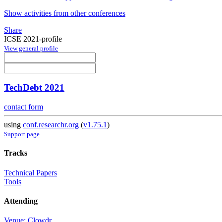
Show activities from other conferences
Share
ICSE 2021-profile
View general profile
TechDebt 2021
contact form
using
conf.researchr.org
(
v1.75.1
)
Support page
Tracks
Technical Papers
Tools
Attending
Venue: Clowdr