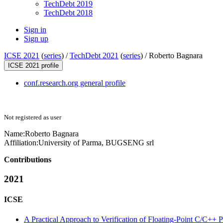
TechDebt 2019
TechDebt 2018
Sign in
Sign up
ICSE 2021
(
series
) /
TechDebt 2021
(
series
) /
Roberto Bagnara
ICSE 2021 profile
conf.research.org general profile
Not registered as user
Name:
Roberto Bagnara
Affiliation:
University of Parma, BUGSENG srl
Contributions
2021
ICSE
A Practical Approach to Verification of Floating-Point C/C++