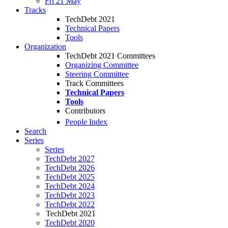
Fri 21 May
Tracks
TechDebt 2021
Technical Papers
Tools
Organization
TechDebt 2021 Committees
Organizing Committee
Steering Committee
Track Committees
Technical Papers
Tools
Contributors
People Index
Search
Series
Series
TechDebt 2027
TechDebt 2026
TechDebt 2025
TechDebt 2024
TechDebt 2023
TechDebt 2022
TechDebt 2021
TechDebt 2020