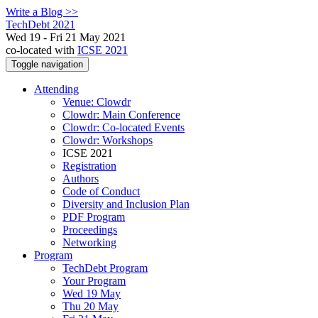
Write a Blog >>
TechDebt 2021
Wed 19 - Fri 21 May 2021
co-located with
ICSE 2021
Toggle navigation
Attending
Venue: Clowdr
Clowdr: Main Conference
Clowdr: Co-located Events
Clowdr: Workshops
ICSE 2021
Registration
Authors
Code of Conduct
Diversity and Inclusion Plan
PDF Program
Proceedings
Networking
Program
TechDebt Program
Your Program
Wed 19 May
Thu 20 May