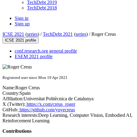
TechDebt 2019
TechDebt 2018
Sign in
Sign up
ICSE 2021
(
series
) /
TechDebt 2021
(
series
) /
Roger Creus
ICSE 2021 profile
conf.research.org general profile
ESEM 2021 profile
Registered user since Mon 19 Apr 2021
Name:
Roger Creus
Country:
Spain
Affiliation:
Universitat Politècnica de Catalunya
X (Twitter):
https://x.com/creus_roger
GitHub:
https://github.com/yuyecreus
Research interests:
Deep Learning, Computer Vision, Embodied AI,
Reinforcement Learning
Contributions