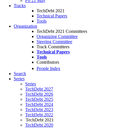
Fri 21 May
Tracks
TechDebt 2021
Technical Papers
Tools
Organization
TechDebt 2021 Committees
Organizing Committee
Steering Committee
Track Committees
Technical Papers
Tools
Contributors
People Index
Search
Series
Series
TechDebt 2027
TechDebt 2026
TechDebt 2025
TechDebt 2024
TechDebt 2023
TechDebt 2022
TechDebt 2021
TechDebt 2020