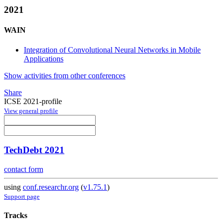
2021
WAIN
Integration of Convolutional Neural Networks in Mobile
Applications
Show activities from other conferences
Share
ICSE 2021-profile
View general profile
TechDebt 2021
contact form
using
conf.researchr.org
(
v1.75.1
)
Support page
Tracks