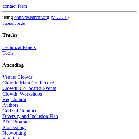
contact form
using
conf.researchr.org
(
v1.75.1
)
Support page
Tracks
Technical Papers
Tools
Attending
Venue: Clowdr
Clowdr: Main Conference
Clowdr: Co-located Events
Clowdr: Workshops
Registration
Authors
Code of Conduct
Diversity and Inclusion Plan
PDF Program
Proceedings
Networking
Sign Up