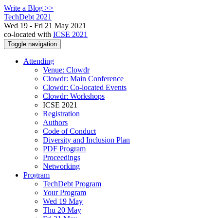
Write a Blog >>
TechDebt 2021
Wed 19 - Fri 21 May 2021
co-located with
ICSE 2021
Toggle navigation
Attending
Venue: Clowdr
Clowdr: Main Conference
Clowdr: Co-located Events
Clowdr: Workshops
ICSE 2021
Registration
Authors
Code of Conduct
Diversity and Inclusion Plan
PDF Program
Proceedings
Networking
Program
TechDebt Program
Your Program
Wed 19 May
Thu 20 May