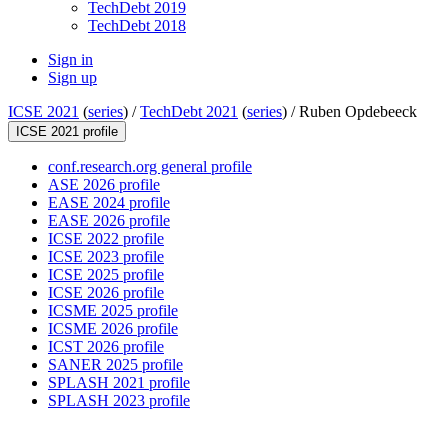
TechDebt 2019
TechDebt 2018
Sign in
Sign up
ICSE 2021
(
series
) /
TechDebt 2021
(
series
) /
Ruben Opdebeeck
ICSE 2021 profile
conf.research.org general profile
ASE 2026 profile
EASE 2024 profile
EASE 2026 profile
ICSE 2022 profile
ICSE 2023 profile
ICSE 2025 profile
ICSE 2026 profile
ICSME 2025 profile
ICSME 2026 profile
ICST 2026 profile
SANER 2025 profile
SPLASH 2021 profile
SPLASH 2023 profile