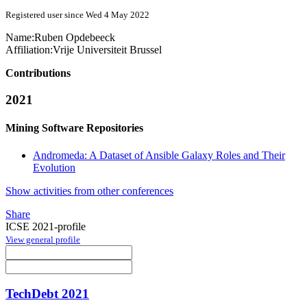
Registered user since Wed 4 May 2022
Name:
Ruben Opdebeeck
Affiliation:
Vrije Universiteit Brussel
Contributions
2021
Mining Software Repositories
Andromeda: A Dataset of Ansible Galaxy Roles and Their
Evolution
Show activities from other conferences
Share
ICSE 2021-profile
View general profile
TechDebt 2021