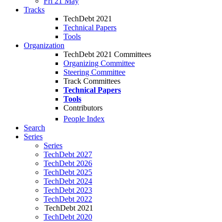
Fri 21 May
Tracks
TechDebt 2021
Technical Papers
Tools
Organization
TechDebt 2021 Committees
Organizing Committee
Steering Committee
Track Committees
Technical Papers
Tools
Contributors
People Index
Search
Series
Series
TechDebt 2027
TechDebt 2026
TechDebt 2025
TechDebt 2024
TechDebt 2023
TechDebt 2022
TechDebt 2021
TechDebt 2020