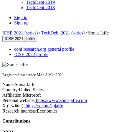
TechDebt 2019
TechDebt 2018
Sign in
Sign up
ICSE 2021
(
series
) /
TechDebt 2021
(
series
) /
Sonia Jaffe
ICSE 2021 profile
conf.research.org general profile
ICSE 2022 profile
Registered user since Mon 8 Mar 2021
Name:
Sonia Jaffe
Country:
United States
Affiliation:
Microsoft
Personal website:
https://www.soniajaffe.com
X (Twitter):
https://x.com/spjaffe
Research interests:
Economics
Contributions