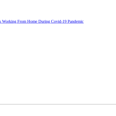
eers Working From Home During Covid-19 Pandemic