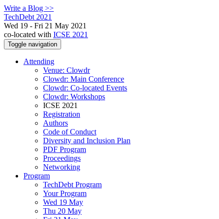
Write a Blog >>
TechDebt 2021
Wed 19 - Fri 21 May 2021
co-located with
ICSE 2021
Toggle navigation
Attending
Venue: Clowdr
Clowdr: Main Conference
Clowdr: Co-located Events
Clowdr: Workshops
ICSE 2021
Registration
Authors
Code of Conduct
Diversity and Inclusion Plan
PDF Program
Proceedings
Networking
Program
TechDebt Program
Your Program
Wed 19 May
Thu 20 May