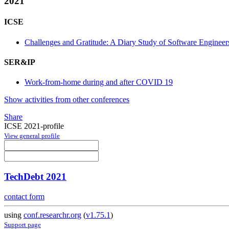
2021
ICSE
Challenges and Gratitude: A Diary Study of Software Engin
SER&IP
Work-from-home during and after COVID 19
Show activities from other conferences
Share
ICSE 2021-profile
View general profile
TechDebt 2021
contact form
using
conf.researchr.org
(
v1.75.1
)
Support page