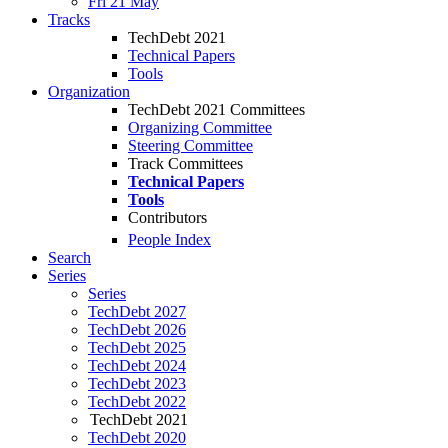
Fri 21 May
Tracks
TechDebt 2021
Technical Papers
Tools
Organization
TechDebt 2021 Committees
Organizing Committee
Steering Committee
Track Committees
Technical Papers
Tools
Contributors
People Index
Search
Series
Series
TechDebt 2027
TechDebt 2026
TechDebt 2025
TechDebt 2024
TechDebt 2023
TechDebt 2022
TechDebt 2021
TechDebt 2020