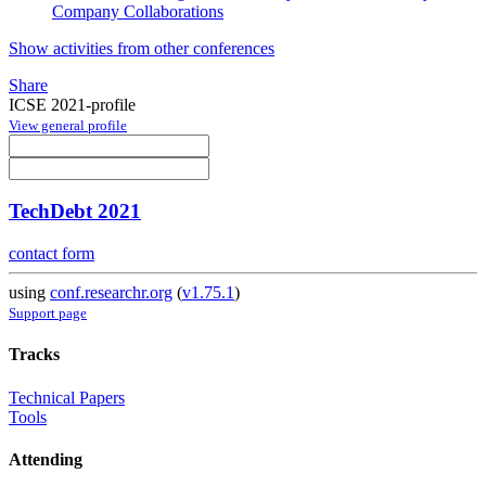
Company Collaborations
Show activities from other conferences
Share
ICSE 2021-profile
View general profile
TechDebt 2021
contact form
using
conf.researchr.org
(
v1.75.1
)
Support page
Tracks
Technical Papers
Tools
Attending