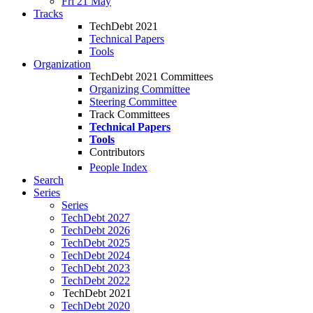
Fri 21 May
Tracks
TechDebt 2021
Technical Papers
Tools
Organization
TechDebt 2021 Committees
Organizing Committee
Steering Committee
Track Committees
Technical Papers
Tools
Contributors
People Index
Search
Series
Series
TechDebt 2027
TechDebt 2026
TechDebt 2025
TechDebt 2024
TechDebt 2023
TechDebt 2022
TechDebt 2021
TechDebt 2020