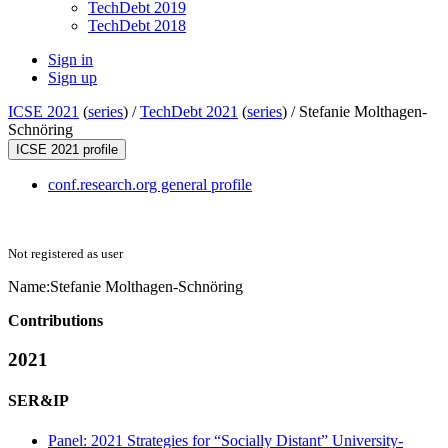
TechDebt 2019
TechDebt 2018
Sign in
Sign up
ICSE 2021
(
series
) /
TechDebt 2021
(
series
) /
Stefanie Molthagen-
Schnöring
ICSE 2021 profile
conf.research.org general profile
Not registered as user
Name:
Stefanie Molthagen-Schnöring
Contributions
2021
SER&IP
Panel: 2021 Strategies for “Socially Distant” University-