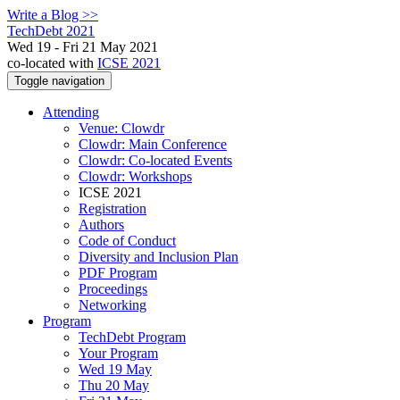
Write a Blog >>
TechDebt 2021
Wed 19 - Fri 21 May 2021
co-located with
ICSE 2021
Toggle navigation
Attending
Venue: Clowdr
Clowdr: Main Conference
Clowdr: Co-located Events
Clowdr: Workshops
ICSE 2021
Registration
Authors
Code of Conduct
Diversity and Inclusion Plan
PDF Program
Proceedings
Networking
Program
TechDebt Program
Your Program
Wed 19 May
Thu 20 May