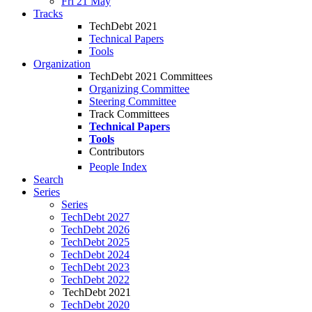
Fri 21 May
Tracks
TechDebt 2021
Technical Papers
Tools
Organization
TechDebt 2021 Committees
Organizing Committee
Steering Committee
Track Committees
Technical Papers
Tools
Contributors
People Index
Search
Series
Series
TechDebt 2027
TechDebt 2026
TechDebt 2025
TechDebt 2024
TechDebt 2023
TechDebt 2022
TechDebt 2021
TechDebt 2020