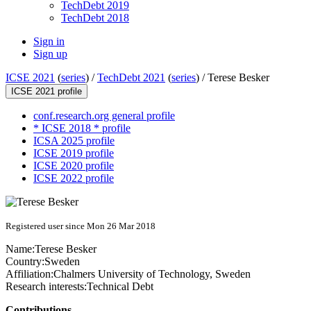
TechDebt 2019
TechDebt 2018
Sign in
Sign up
ICSE 2021
(
series
) /
TechDebt 2021
(
series
) /
Terese Besker
ICSE 2021 profile
conf.research.org general profile
* ICSE 2018 * profile
ICSA 2025 profile
ICSE 2019 profile
ICSE 2020 profile
ICSE 2022 profile
Registered user since Mon 26 Mar 2018
Name:
Terese Besker
Country:
Sweden
Affiliation:
Chalmers University of Technology, Sweden
Research interests:
Technical Debt
Contributions