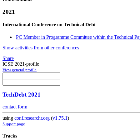
2021
International Conference on Technical Debt
PC Member in Programme Committee within the Technical Pap
Show activities from other conferences
Share
ICSE 2021-profile
View general profile
TechDebt 2021
contact form
using
conf.researchr.org
(
v1.75.1
)
Support page
Tracks