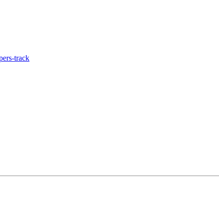
ers-track