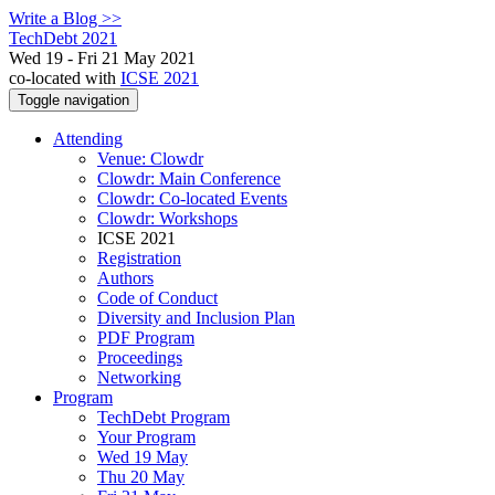
Write a Blog >>
TechDebt 2021
Wed 19 - Fri 21 May 2021
co-located with
ICSE 2021
Toggle navigation
Attending
Venue: Clowdr
Clowdr: Main Conference
Clowdr: Co-located Events
Clowdr: Workshops
ICSE 2021
Registration
Authors
Code of Conduct
Diversity and Inclusion Plan
PDF Program
Proceedings
Networking
Program
TechDebt Program
Your Program
Wed 19 May
Thu 20 May