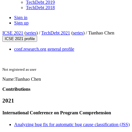
TechDebt 2019
TechDebt 2018
Sign in
Sign up
ICSE 2021
(
series
) /
TechDebt 2021
(
series
) /
Tianhao Chen
ICSE 2021 profile
conf.research.org general profile
Not registered as user
Name:
Tianhao Chen
Contributions
2021
International Conference on Program Comprehension
Analyzing bug fix for automatic bug cause classification (JSS)