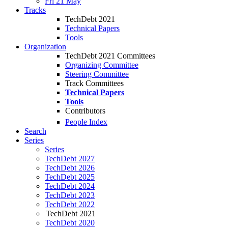
Fri 21 May
Tracks
TechDebt 2021
Technical Papers
Tools
Organization
TechDebt 2021 Committees
Organizing Committee
Steering Committee
Track Committees
Technical Papers
Tools
Contributors
People Index
Search
Series
Series
TechDebt 2027
TechDebt 2026
TechDebt 2025
TechDebt 2024
TechDebt 2023
TechDebt 2022
TechDebt 2021
TechDebt 2020