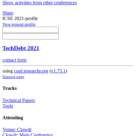
Show activities from other conferences
Share
ICSE 2021-profile
View general profile
TechDebt 2021
contact form
using
conf.researchr.org
(
v1.75.1
)
Support page
Tracks
Technical Papers
Tools
Attending
Venue: Clowdr
Clowdr: Main Conference