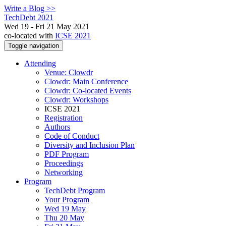
Write a Blog >>
TechDebt 2021
Wed 19 - Fri 21 May 2021
co-located with
ICSE 2021
Toggle navigation
Attending
Venue: Clowdr
Clowdr: Main Conference
Clowdr: Co-located Events
Clowdr: Workshops
ICSE 2021
Registration
Authors
Code of Conduct
Diversity and Inclusion Plan
PDF Program
Proceedings
Networking
Program
TechDebt Program
Your Program
Wed 19 May
Thu 20 May