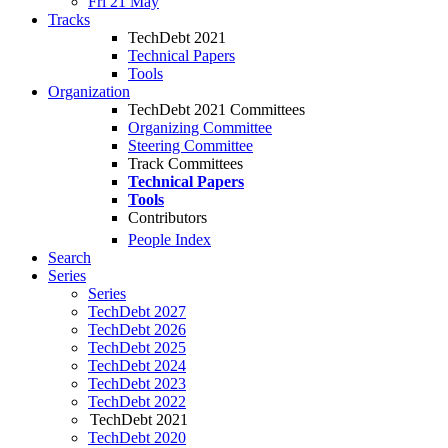
Fri 21 May
Tracks
TechDebt 2021
Technical Papers
Tools
Organization
TechDebt 2021 Committees
Organizing Committee
Steering Committee
Track Committees
Technical Papers
Tools
Contributors
People Index
Search
Series
Series
TechDebt 2027
TechDebt 2026
TechDebt 2025
TechDebt 2024
TechDebt 2023
TechDebt 2022
TechDebt 2021
TechDebt 2020