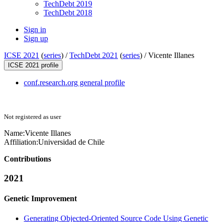
TechDebt 2019
TechDebt 2018
Sign in
Sign up
ICSE 2021
(
series
) /
TechDebt 2021
(
series
) /
Vicente Illanes
ICSE 2021 profile
conf.research.org general profile
Not registered as user
Name:
Vicente Illanes
Affiliation:
Universidad de Chile
Contributions
2021
Genetic Improvement
Generating Objected-Oriented Source Code Using Genetic