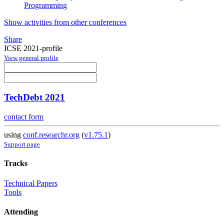
Programming
Show activities from other conferences
Share
ICSE 2021-profile
View general profile
TechDebt 2021
contact form
using
conf.researchr.org
(
v1.75.1
)
Support page
Tracks
Technical Papers
Tools
Attending