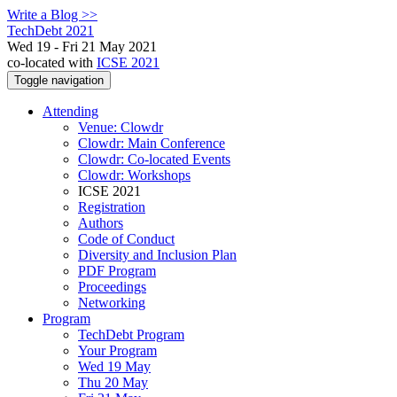
Write a Blog >>
TechDebt 2021
Wed 19 - Fri 21 May 2021
co-located with
ICSE 2021
Toggle navigation
Attending
Venue: Clowdr
Clowdr: Main Conference
Clowdr: Co-located Events
Clowdr: Workshops
ICSE 2021
Registration
Authors
Code of Conduct
Diversity and Inclusion Plan
PDF Program
Proceedings
Networking
Program
TechDebt Program
Your Program
Wed 19 May
Thu 20 May