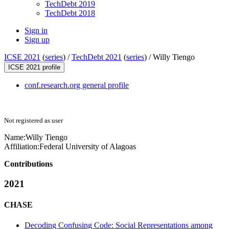
TechDebt 2019
TechDebt 2018
Sign in
Sign up
ICSE 2021
(
series
) /
TechDebt 2021
(
series
) /
Willy Tiengo
ICSE 2021 profile
conf.research.org general profile
Not registered as user
Name:
Willy Tiengo
Affiliation:
Federal University of Alagoas
Contributions
2021
CHASE
Decoding Confusing Code: Social Representations among