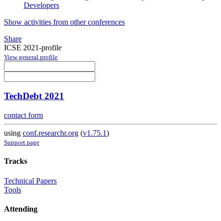
Developers
Show activities from other conferences
Share
ICSE 2021-profile
View general profile
TechDebt 2021
contact form
using
conf.researchr.org
(
v1.75.1
)
Support page
Tracks
Technical Papers
Tools
Attending