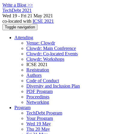
Write a Blog >>
TechDebt 2021
Wed 19 - Fri 21 May 2021
co-located with
ICSE 2021
Toggle navigation
Attending
Venue: Clowdr
Clowdr: Main Conference
Clowdr: Co-located Events
Clowdr: Workshops
ICSE 2021
Registration
Authors
Code of Conduct
Diversity and Inclusion Plan
PDF Program
Proceedings
Networking
Program
TechDebt Program
Your Program
Wed 19 May
Thu 20 May