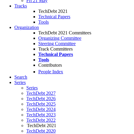
Fri 21 May
Tracks
TechDebt 2021
Technical Papers
Tools
Organization
TechDebt 2021 Committees
Organizing Committee
Steering Committee
Track Committees
Technical Papers
Tools
Contributors
People Index
Search
Series
Series
TechDebt 2027
TechDebt 2026
TechDebt 2025
TechDebt 2024
TechDebt 2023
TechDebt 2022
TechDebt 2021
TechDebt 2020