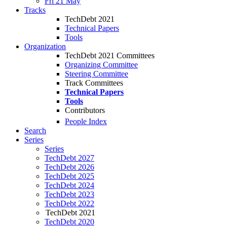
Fri 21 May
Tracks
TechDebt 2021
Technical Papers
Tools
Organization
TechDebt 2021 Committees
Organizing Committee
Steering Committee
Track Committees
Technical Papers
Tools
Contributors
People Index
Search
Series
Series
TechDebt 2027
TechDebt 2026
TechDebt 2025
TechDebt 2024
TechDebt 2023
TechDebt 2022
TechDebt 2021
TechDebt 2020