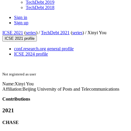
TechDebt 2019
TechDebt 2018
Sign in
Sign up
ICSE 2021
(
series
) /
TechDebt 2021
(
series
) /
Xinyi You
ICSE 2021 profile
conf.research.org general profile
ICSE 2024 profile
Not registered as user
Name:
Xinyi You
Affiliation:
Beijing University of Posts and Telecommunications
Contributions
2021
CHASE