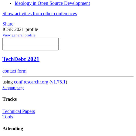
Ideology in Open Source Development
Show activities from other conferences
Share
ICSE 2021-profile
View general profile
TechDebt 2021
contact form
using
conf.researchr.org
(
v1.75.1
)
Support page
Tracks
Technical Papers
Tools
Attending