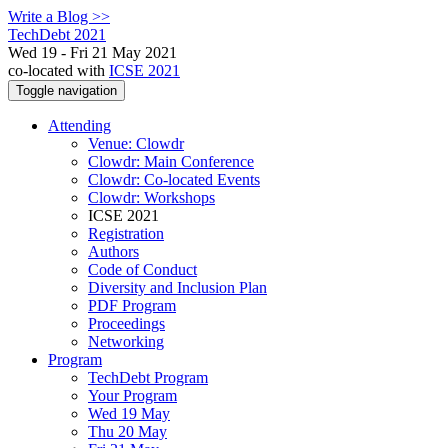
Write a Blog >>
TechDebt 2021
Wed 19 - Fri 21 May 2021
co-located with
ICSE 2021
Toggle navigation
Attending
Venue: Clowdr
Clowdr: Main Conference
Clowdr: Co-located Events
Clowdr: Workshops
ICSE 2021
Registration
Authors
Code of Conduct
Diversity and Inclusion Plan
PDF Program
Proceedings
Networking
Program
TechDebt Program
Your Program
Wed 19 May
Thu 20 May