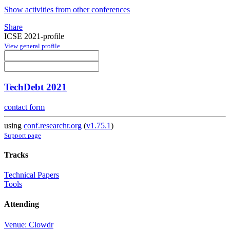
Show activities from other conferences
Share
ICSE 2021-profile
View general profile
TechDebt 2021
contact form
using
conf.researchr.org
(
v1.75.1
)
Support page
Tracks
Technical Papers
Tools
Attending
Venue: Clowdr