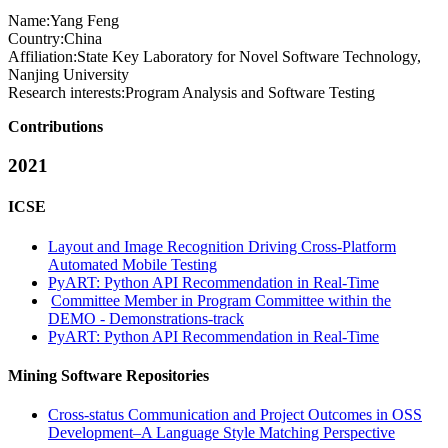
Name:
Yang Feng
Country:
China
Affiliation:
State Key Laboratory for Novel Software Technology,
Nanjing University
Research interests:
Program Analysis and Software Testing
Contributions
2021
ICSE
Layout and Image Recognition Driving Cross-Platform
Automated Mobile Testing
PyART: Python API Recommendation in Real-Time
Committee Member in Program Committee within the
DEMO - Demonstrations-track
PyART: Python API Recommendation in Real-Time
Mining Software Repositories
Cross-status Communication and Project Outcomes in OSS
Development–A Language Style Matching Perspective