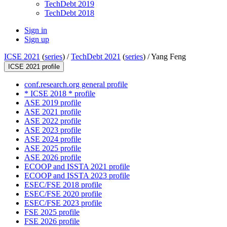
TechDebt 2019
TechDebt 2018
Sign in
Sign up
ICSE 2021
(
series
) /
TechDebt 2021
(
series
) /
Yang Feng
ICSE 2021 profile
conf.research.org general profile
* ICSE 2018 * profile
ASE 2019 profile
ASE 2021 profile
ASE 2022 profile
ASE 2023 profile
ASE 2024 profile
ASE 2025 profile
ASE 2026 profile
ECOOP and ISSTA 2021 profile
ECOOP and ISSTA 2023 profile
ESEC/FSE 2018 profile
ESEC/FSE 2020 profile
ESEC/FSE 2023 profile
FSE 2025 profile
FSE 2026 profile