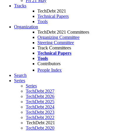
Fri 21 May
Tracks
TechDebt 2021
Technical Papers
Tools
Organization
TechDebt 2021 Committees
Organizing Committee
Steering Committee
Track Committees
Technical Papers
Tools
Contributors
People Index
Search
Series
Series
TechDebt 2027
TechDebt 2026
TechDebt 2025
TechDebt 2024
TechDebt 2023
TechDebt 2022
TechDebt 2021
TechDebt 2020