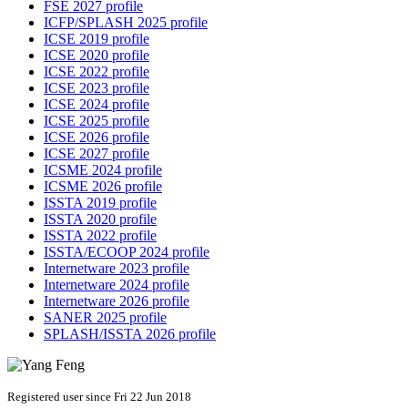
FSE 2027 profile
ICFP/SPLASH 2025 profile
ICSE 2019 profile
ICSE 2020 profile
ICSE 2022 profile
ICSE 2023 profile
ICSE 2024 profile
ICSE 2025 profile
ICSE 2026 profile
ICSE 2027 profile
ICSME 2024 profile
ICSME 2026 profile
ISSTA 2019 profile
ISSTA 2020 profile
ISSTA 2022 profile
ISSTA/ECOOP 2024 profile
Internetware 2023 profile
Internetware 2024 profile
Internetware 2026 profile
SANER 2025 profile
SPLASH/ISSTA 2026 profile
Registered user since Fri 22 Jun 2018