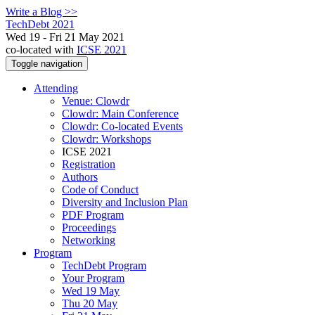
Write a Blog >>
TechDebt 2021
Wed 19 - Fri 21 May 2021
co-located with
ICSE 2021
Toggle navigation
Attending
Venue: Clowdr
Clowdr: Main Conference
Clowdr: Co-located Events
Clowdr: Workshops
ICSE 2021
Registration
Authors
Code of Conduct
Diversity and Inclusion Plan
PDF Program
Proceedings
Networking
Program
TechDebt Program
Your Program
Wed 19 May
Thu 20 May