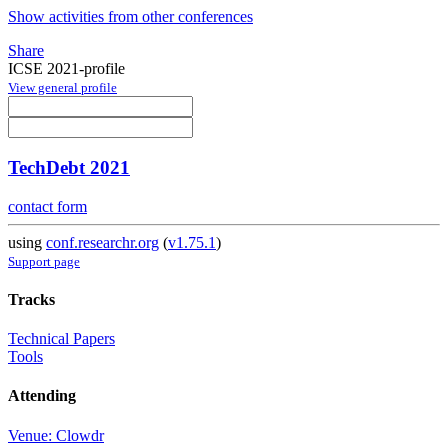
Show activities from other conferences
Share
ICSE 2021-profile
View general profile
TechDebt 2021
contact form
using
conf.researchr.org
(
v1.75.1
)
Support page
Tracks
Technical Papers
Tools
Attending
Venue: Clowdr