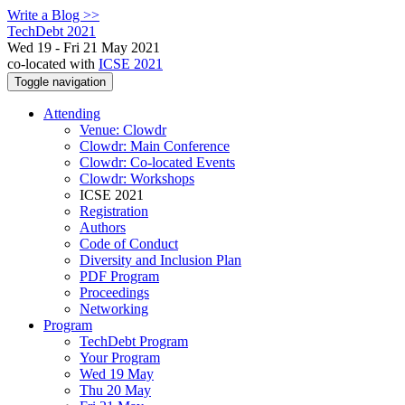
Write a Blog >>
TechDebt 2021
Wed 19 - Fri 21 May 2021
co-located with
ICSE 2021
Toggle navigation
Attending
Venue: Clowdr
Clowdr: Main Conference
Clowdr: Co-located Events
Clowdr: Workshops
ICSE 2021
Registration
Authors
Code of Conduct
Diversity and Inclusion Plan
PDF Program
Proceedings
Networking
Program
TechDebt Program
Your Program
Wed 19 May
Thu 20 May