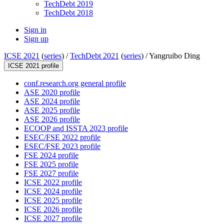
TechDebt 2019
TechDebt 2018
Sign in
Sign up
ICSE 2021
(
series
) /
TechDebt 2021
(
series
) /
Yangruibo Ding
ICSE 2021 profile
conf.research.org general profile
ASE 2020 profile
ASE 2024 profile
ASE 2025 profile
ASE 2026 profile
ECOOP and ISSTA 2023 profile
ESEC/FSE 2022 profile
ESEC/FSE 2023 profile
FSE 2024 profile
FSE 2025 profile
FSE 2027 profile
ICSE 2022 profile
ICSE 2024 profile
ICSE 2025 profile
ICSE 2026 profile
ICSE 2027 profile