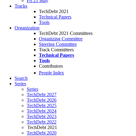
Fri 21 May
Tracks
TechDebt 2021
Technical Papers
Tools
Organization
TechDebt 2021 Committees
Organizing Committee
Steering Committee
Track Committees
Technical Papers
Tools
Contributors
People Index
Search
Series
Series
TechDebt 2027
TechDebt 2026
TechDebt 2025
TechDebt 2024
TechDebt 2023
TechDebt 2022
TechDebt 2021
TechDebt 2020