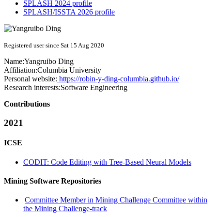
SPLASH 2024 profile
SPLASH/ISSTA 2026 profile
Registered user since Sat 15 Aug 2020
Name:
Yangruibo Ding
Affiliation:
Columbia University
Personal website:
https://robin-y-ding-columbia.github.io/
Research interests:
Software Engineering
Contributions
2021
ICSE
CODIT: Code Editing with Tree-Based Neural Models
Mining Software Repositories
Committee Member in Mining Challenge Committee within
the Mining Challenge-track